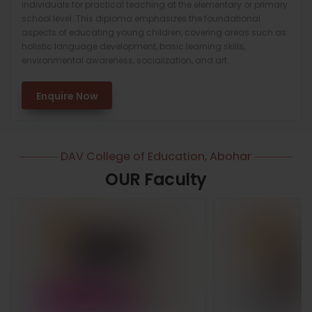
individuals for practical teaching at the elementary or primary
school level. This diploma emphasizes the foundational
aspects of educating young children, covering areas such as
holistic language development, basic learning skills,
environmental awareness, socialization, and art.
Enquire Now
DAV College of Education, Abohar
OUR Faculty