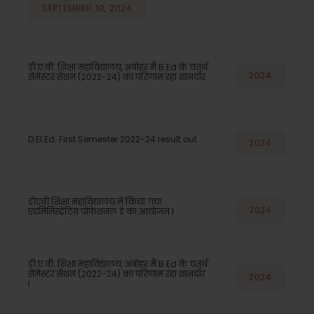
SEPTEMBER 10, 2024
डी.ए.वी. शिक्षा महाविद्यालय, अबोहर मैं B.Ed के चतुर्थ
2024
सेमेस्टर सेशन (2022-24) का परिणाम रहा शानदार.
D.El.Ed. First Semester 2022-24 result out
2024
डीएवी शिक्षा महाविद्यालय में किया गया
2024
एडमिनिस्ट्रेटिव प्रोफेशनल डे का आयोजन l
डी.ए.वी. शिक्षा महाविद्यालय, अबोहर मैं B.Ed के चतुर्थ
सेमेस्टर सेशन (2022-24) का परिणाम रहा शानदार
2024
l