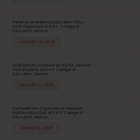
Seminar on National Education Policy
2020 Organized at D.A.V. College of
Education, Abohar
JANUARY 18, 2025
100% Results Achieved by D.El.Ed. Second-
Year Students at D.A.V. College of
Education, Abohar
JANUARY 11, 2025
Competitions Organized on National
Mathematics Day at D.A.V. College of
Education, Abohar
JANUARY 2, 2025