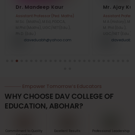
Dr. Mandeep Kaur
Mr. Ajay K
Assistant Professor (Ped. Maths)
Assistant Profess
M.Sc. (Maths), M.Ed, PGDCA,
M.A.(History), M.Ed
M.Phil.(Maths), UGC/NET(Edu.),
M. Phil.(Edu.),
Ph.D. (Edu.)
UGC/NET (Edu.)
daveduabh@yahoo.com
daveduabh
Empower Tomorrow’s Educators
WHY CHOOSE DAV COLLEGE OF
EDUCATION, ABOHAR?
Commitment to Quality
Excellent Results
Professional Leadership