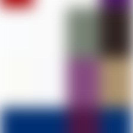
DAV College of Education, Abohar
PHOTO GALLERY