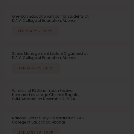
One-Day Educational Tour for Students at
D.A.V. College of Education, Abohar
FEBRUARY 2, 2025
Stress Management Lecture Organized at
D.A.V. College of Education, Abohar
JANUARY 29, 2025
Winners of PU Zonal Youth Festival
honoured by Judge Chinnar Baghla ,
CJM, Ambala on November 2, 2024
National Voter’s Day Celebrated at D.A.V.
College of Education, Abohar
JANUARY 26, 2025