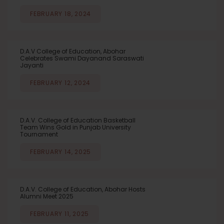
FEBRUARY 18, 2024
D.A.V College of Education, Abohar
Celebrates Swami Dayanand Saraswati
Jayanti
FEBRUARY 12, 2024
D.A.V. College of Education Basketball
Team Wins Gold in Punjab University
Tournament
FEBRUARY 14, 2025
D.A.V. College of Education, Abohar Hosts
Alumni Meet 2025
FEBRUARY 11, 2025