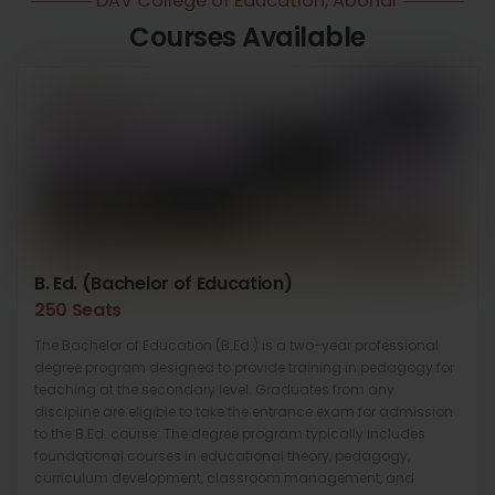
DAV College of Education, Abohar
Courses Available
B. Ed. (Bachelor of Education)
250 Seats
The Bachelor of Education (B.Ed.) is a two-year professional
degree program designed to provide training in pedagogy for
teaching at the secondary level. Graduates from any
discipline are eligible to take the entrance exam for admission
to the B.Ed. course. The degree program typically includes
foundational courses in educational theory, pedagogy,
curriculum development, classroom management, and