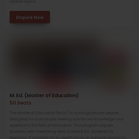
related topics.
Enquire Now
M. Ed. (Master of Education)
50 Seats
The Master of Education (M.Ed.) is a postgraduate degree
designed for individuals seeking advanced knowledge and
expertise in the field of education. This program equips
students with mentoring skills to train B.Ed. students for
teaching. It provides an in-depth focus on subjects similar to