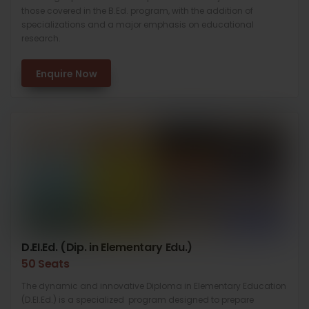
those covered in the B.Ed. program, with the addition of
specializations and a major emphasis on educational
research.
Enquire Now
D.EI.Ed. (Dip. in Elementary Edu.)
50 Seats
The dynamic and innovative Diploma in Elementary Education
(D.El.Ed.) is a specialized program designed to prepare