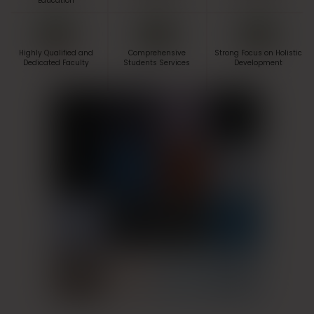
Education
Highly Qualified and
Comprehensive
Strong Focus on Holistic
Dedicated Faculty
Students Services
Development