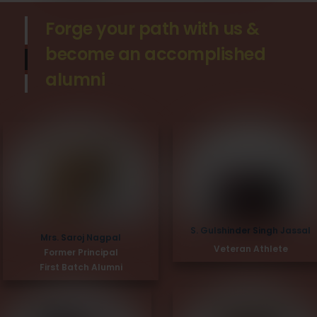
Forge your path with us &
become an accomplished
alumni
S. Gulshinder Singh Jassal
Mrs. Saroj Nagpal
Veteran Athlete
Former Principal
First Batch Alumni