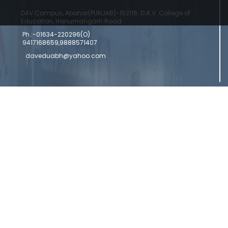
DAV Campus, Abohar(PUNJAB)-152116. D.A.V. College of
Education, Hanumangarh Road
Ph.:-01634-220296(O)
9417168659,9888571407
daveduabh@yahoo.com
Copyright © 2024 DAV College Of Education
Designed by a
Abohar | Powered by Commercial Genie
Commercial Genie