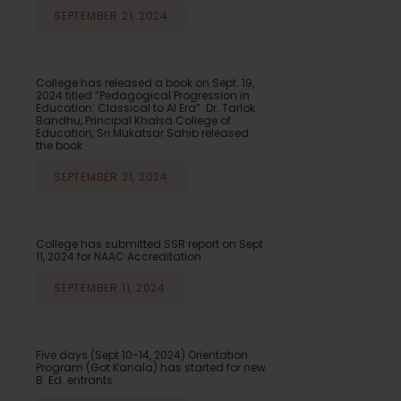
SEPTEMBER 21, 2024
College has released a book on Sept. 19,
2024 titled “Pedagogical Progression in
Education: Classical to AI Era”. Dr. Tarlok
Bandhu, Principal Khalsa College of
Education, Sri Mukatsar Sahib released
the book
SEPTEMBER 21, 2024
College has submitted SSR report on Sept
11, 2024 for NAAC Accreditation
SEPTEMBER 11, 2024
Five days (Sept 10-14, 2024) Orientation
Program (Got Kanala) has started for new
B. Ed. entrants