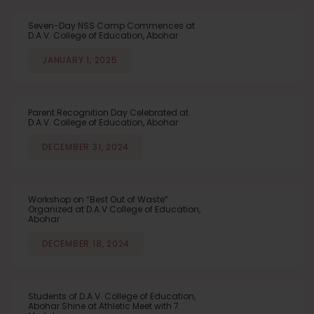
Seven-Day NSS Camp Commences at
D.A.V. College of Education, Abohar
JANUARY 1, 2025
Parent Recognition Day Celebrated at
D.A.V. College of Education, Abohar
DECEMBER 31, 2024
Workshop on “Best Out of Waste”
Organized at D.A.V College of Education,
Abohar
DECEMBER 18, 2024
Students of D.A.V. College of Education,
Abohar Shine at Athletic Meet with 7