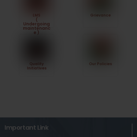
LMS
Grievance
(
Undergoing
maintenanc
e )
Quality
Our Policies
Initiatives
Important Link