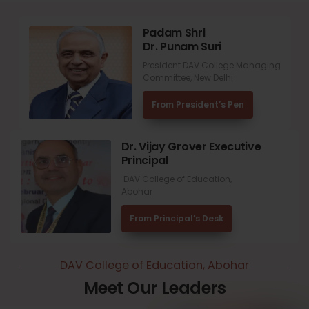
Padam Shri
Dr. Punam Suri
President DAV College Managing
Committee, New Delhi
From President’s Pen
Dr. Vijay Grover Executive
Principal
DAV College of Education,
Abohar
From Principal’s Desk
DAV College of Education, Abohar
Meet Our Leaders