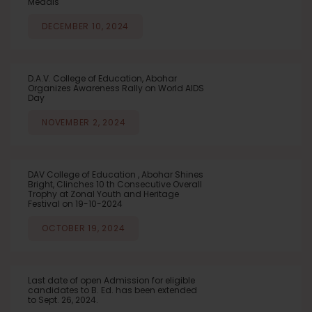
Medals
DECEMBER 10, 2024
D.A.V. College of Education, Abohar
Organizes Awareness Rally on World AIDS
Day
NOVEMBER 2, 2024
DAV College of Education , Abohar Shines
Bright, Clinches 10 th Consecutive Overall
Trophy at Zonal Youth and Heritage
Festival on 19-10-2024
OCTOBER 19, 2024
Last date of open Admission for eligible
candidates to B. Ed. has been extended
to Sept. 26, 2024.