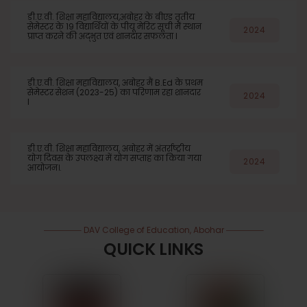
डी.ए.वी. शिक्षा महाविद्यालय,अबोहर के बीएड तृतीय
सेमेस्टर के 19 विद्यार्थियों के पीयू मेरिट सूची में स्थान
2024
प्राप्त करने की अद्भुत एवं शानदार सफलता l
डी.ए.वी. शिक्षा महाविद्यालय, अबोहर मैं B.Ed के प्रथम
सेमेस्टर सेशन (2023-25) का परिणाम रहा शानदार
2024
l
डी.ए.वी. शिक्षा महाविद्यालय, अबोहर में अंतर्राष्ट्रीय
योग दिवस के उपलक्ष्य में योग सप्ताह का किया गया
2024
आयोजन।.
DAV College of Education, Abohar
QUICK LINKS