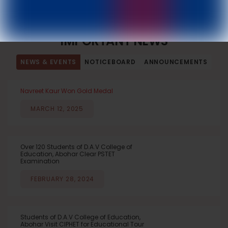
DAV College of Education, Abohar
IMPORTANT NEWS
NEWS & EVENTS
NOTICEBOARD
ANNOUNCEMENTS
Navreet Kaur Won Gold Medal
MARCH 12, 2025
Over 120 Students of D.A.V College of
Education, Abohar Clear PSTET
Examination
FEBRUARY 28, 2024
Students of D.A.V College of Education,
Abohar Visit CIPHET for Educational Tour