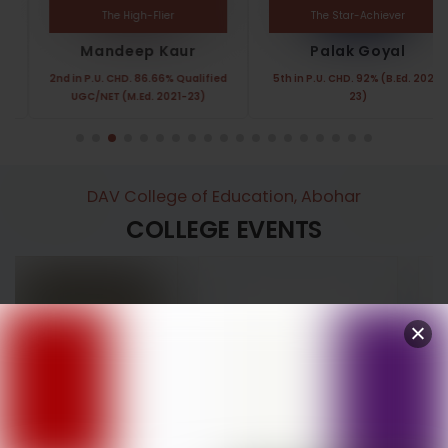
The High-Flier
The Star-Achiever
Mandeep Kaur
Palak Goyal
2nd in P.U. CHD. 86.66% Qualified
5th in P.U. CHD. 92% (B.Ed. 2021-
UGC/NET (M.Ed. 2021-23)
23)
DAV College of Education, Abohar
COLLEGE EVENTS
Annual Function
Women’s Day