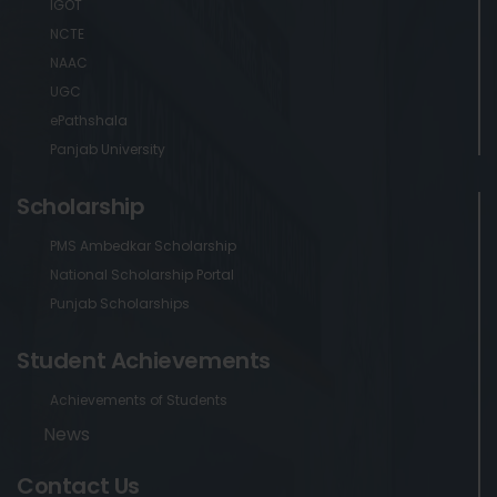
IGOT
NCTE
NAAC
UGC
ePathshala
Panjab University
Scholarship
PMS Ambedkar Scholarship
National Scholarship Portal
Punjab Scholarships
Student Achievements
Achievements of Students
News
Contact Us