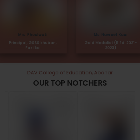
Mrs. Phoolwati
Ms. Navreet Kaur
Principal, GSSS khuban,
Gold Medalist (B.Ed. 2021-
Fazilka
2023)
DAV College of Education, Abohar
OUR TOP NOTCHERS