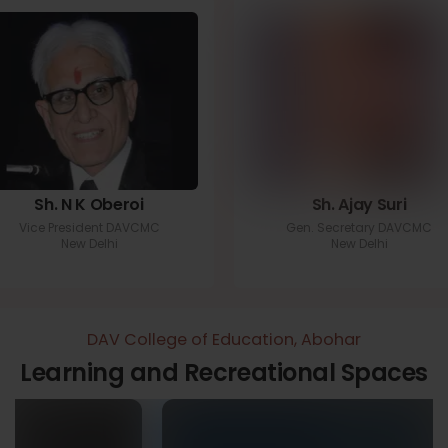
Sh. N K Oberoi
Sh. Ajay Suri
Vice President DAVCMC
Gen. Secretary DAVCMC
New Delhi
New Delhi
DAV College of Education, Abohar
Learning and Recreational Spaces