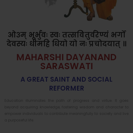
ओ३म् भूर्भुवः स्वः तत्सवितुर्वरेण्यं भर्गो
देवस्यः धीमहि धियो यो नः प्रचोदयात् ॥
MAHARSHI DAYANAND
SARASWATI
A GREAT SAINT AND SOCIAL
REFORMER
Education illuminates the path of progress and virtue. It goes
beyond acquiring knowledge, fostering wisdom and character to
empower individuals to contribute meaningfully to society and live
a purposeful life.