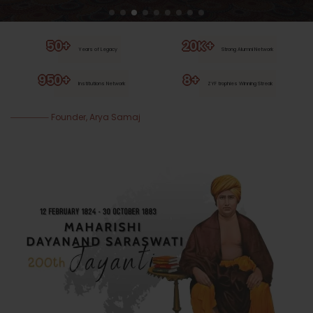
50+
20K+
Years of Legacy
Strong Alumni Network
950+
8+
Institutions Network
ZYF trophies Winning Streak
Founder, Arya Samaj