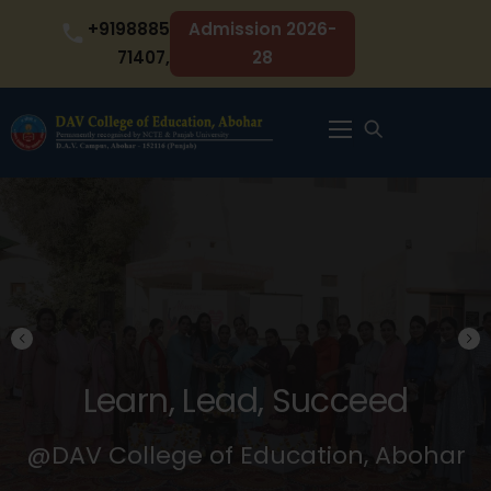
Skip
+9198885
Admission 2026-
to
71407,
28
content
Menu
Learn, Lead, Succeed
@DAV College of Education, Abohar