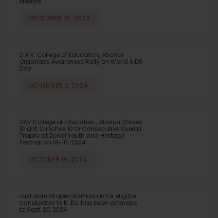
Medals
DECEMBER 10, 2024
D.A.V. College of Education, Abohar
Organizes Awareness Rally on World AIDS
Day
NOVEMBER 2, 2024
DAV College of Education , Abohar Shines
Bright, Clinches 10 th Consecutive Overall
Trophy at Zonal Youth and Heritage
Festival on 19-10-2024
OCTOBER 19, 2024
Last date of open Admission for eligible
candidates to B. Ed. has been extended
to Sept. 26, 2024.