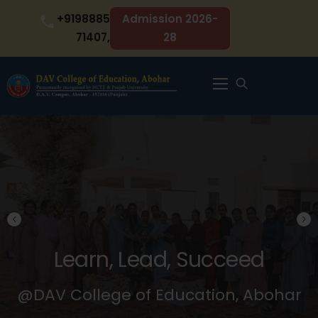
Skip
+9198885
Admission 2026-
to
71407,
28
content
Menu
Learn, Lead, Succeed
@DAV College of Education, Abohar