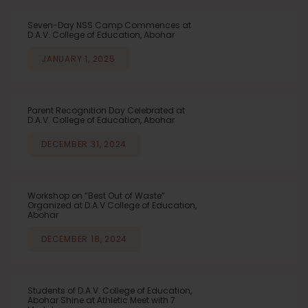
Seven-Day NSS Camp Commences at
D.A.V. College of Education, Abohar
JANUARY 1, 2025
Parent Recognition Day Celebrated at
D.A.V. College of Education, Abohar
DECEMBER 31, 2024
Workshop on “Best Out of Waste”
Organized at D.A.V College of Education,
Abohar
DECEMBER 18, 2024
Students of D.A.V. College of Education,
Abohar Shine at Athletic Meet with 7