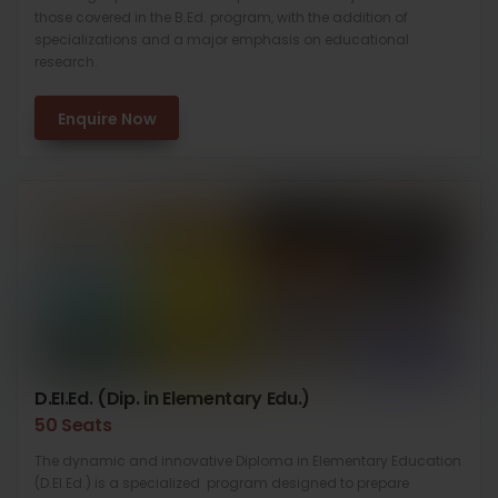
those covered in the B.Ed. program, with the addition of
specializations and a major emphasis on educational
research.
Enquire Now
D.EI.Ed. (Dip. in Elementary Edu.)
50 Seats
The dynamic and innovative Diploma in Elementary Education
(D.El.Ed.) is a specialized program designed to prepare