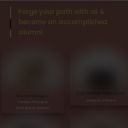
Forge your path with us &
become an accomplished
alumni
S. Gulshinder Singh Jassal
Mrs. Saroj Nagpal
Veteran Athlete
Former Principal
First Batch Alumni