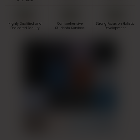
Education
Highly Qualified and
Comprehensive
Strong Focus on Holistic
Dedicated Faculty
Students Services
Development