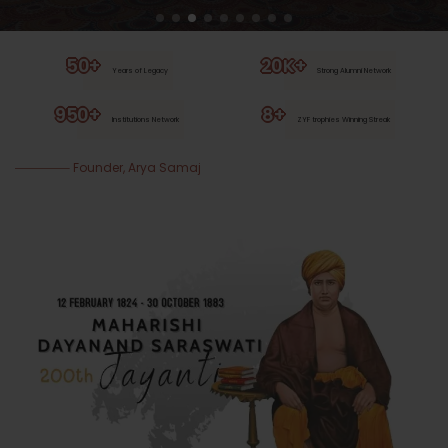
50+
20K+
Years of Legacy
Strong Alumni Network
950+
8+
Institutions Network
ZYF trophies Winning Streak
Founder, Arya Samaj