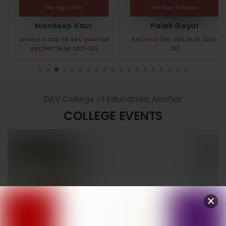
The High-Flier
The Star-Achiever
Mandeep Kaur
Palak Goyal
2nd in P.U. CHD. 86.66% Qualified
5th in P.U. CHD. 92% (B.Ed. 2021-
UGC/NET (M.Ed. 2021-23)
23)
DAV College of Education, Abohar
COLLEGE EVENTS
Annual Function
Women’s Day