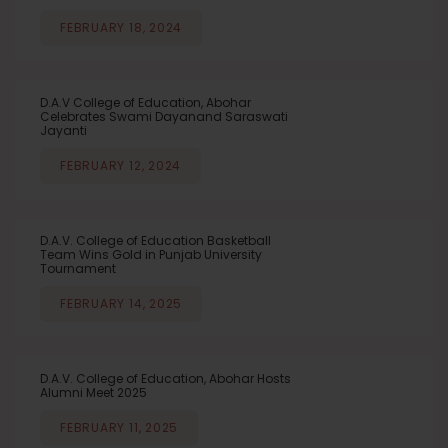
FEBRUARY 18, 2024
D.A.V College of Education, Abohar
Celebrates Swami Dayanand Saraswati
Jayanti
FEBRUARY 12, 2024
D.A.V. College of Education Basketball
Team Wins Gold in Punjab University
Tournament
FEBRUARY 14, 2025
D.A.V. College of Education, Abohar Hosts
Alumni Meet 2025
FEBRUARY 11, 2025