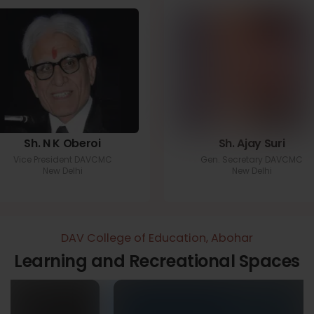
Sh. N K Oberoi
Sh. Ajay Suri
Vice President DAVCMC
Gen. Secretary DAVCMC
New Delhi
New Delhi
DAV College of Education, Abohar
Learning and Recreational Spaces