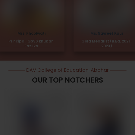
Mrs. Phoolwati
Ms. Navreet Kaur
Principal, GSSS khuban,
Gold Medalist (B.Ed. 2021-
Fazilka
2023)
DAV College of Education, Abohar
OUR TOP NOTCHERS