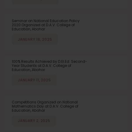
Seminar on National Education Policy
2020 Organized at D.A.V. College of
Education, Abohar
JANUARY 18, 2025
100% Results Achieved by D.El.Ed. Second-
Year Students at D.A.V. College of
Education, Abohar
JANUARY 11, 2025
Competitions Organized on National
Mathematics Day at D.A.V. College of
Education, Abohar
JANUARY 2, 2025