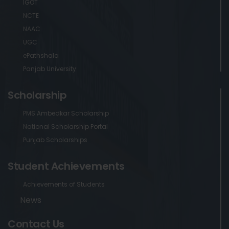
IGOT
NCTE
NAAC
UGC
ePathshala
Panjab University
Scholarship
PMS Ambedkar Scholarship
National Scholarship Portal
Punjab Scholarships
Student Achievements
Achievements of Students
News
Contact Us