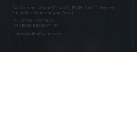
DAV Campus, Abohar(PUNJAB)-152116. D.A.V. College of
Education, Hanumangarh Road
Ph.:-01634-220296(O)
9417168659,9888571407
daveduabh@yahoo.com
Copyright © 2024 DAV College Of Education
Designed by a
Abohar | Powered by Commercial Genie
Commercial Genie