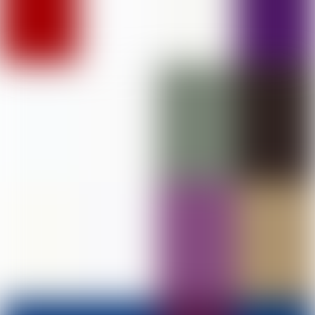
DAV College of Education, Abohar
PHOTO GALLERY