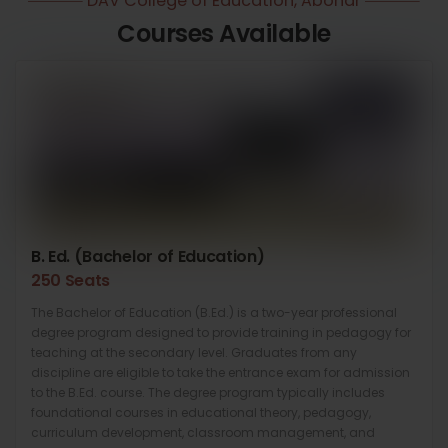
DAV College of Education, Abohar
Courses Available
B. Ed. (Bachelor of Education)
250 Seats
The Bachelor of Education (B.Ed.) is a two-year professional
degree program designed to provide training in pedagogy for
teaching at the secondary level. Graduates from any
discipline are eligible to take the entrance exam for admission
to the B.Ed. course. The degree program typically includes
foundational courses in educational theory, pedagogy,
curriculum development, classroom management, and