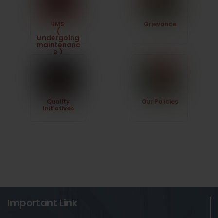
LMS
Grievance
(
Undergoing
maintenanc
e )
Quality
Our Policies
Initiatives
Important Link