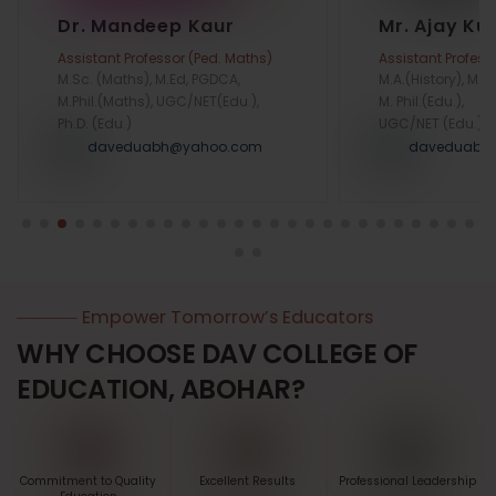
Dr. Mandeep Kaur
Mr. Ajay K
Assistant Professor (Ped. Maths)
Assistant Profess
M.Sc. (Maths), M.Ed, PGDCA,
M.A.(History), M.Ed
M.Phil.(Maths), UGC/NET(Edu.),
M. Phil.(Edu.),
Ph.D. (Edu.)
UGC/NET (Edu.)
daveduabh@yahoo.com
daveduabh
Empower Tomorrow’s Educators
WHY CHOOSE DAV COLLEGE OF
EDUCATION, ABOHAR?
Commitment to Quality
Excellent Results
Professional Leadership