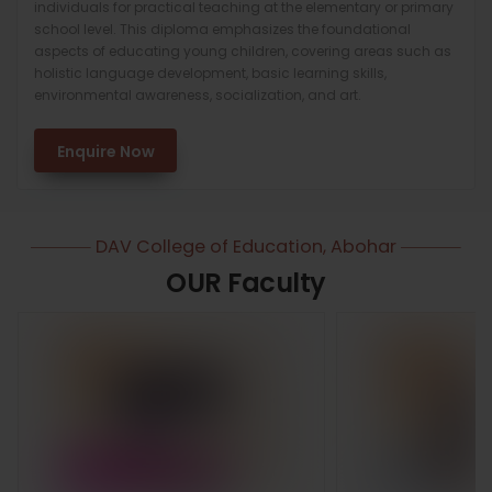
individuals for practical teaching at the elementary or primary
school level. This diploma emphasizes the foundational
aspects of educating young children, covering areas such as
holistic language development, basic learning skills,
environmental awareness, socialization, and art.
Enquire Now
DAV College of Education, Abohar
OUR Faculty