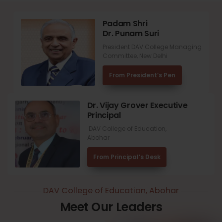
Padam Shri
Dr. Punam Suri
President DAV College Managing
Committee, New Delhi
From President’s Pen
Dr. Vijay Grover Executive
Principal
DAV College of Education,
Abohar
From Principal’s Desk
DAV College of Education, Abohar
Meet Our Leaders