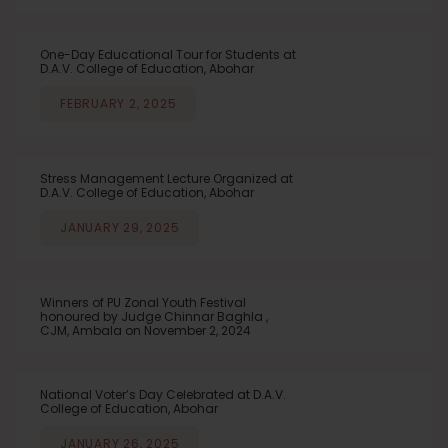
One-Day Educational Tour for Students at
D.A.V. College of Education, Abohar
FEBRUARY 2, 2025
Stress Management Lecture Organized at
D.A.V. College of Education, Abohar
JANUARY 29, 2025
Winners of PU Zonal Youth Festival
honoured by Judge Chinnar Baghla ,
CJM, Ambala on November 2, 2024
National Voter’s Day Celebrated at D.A.V.
College of Education, Abohar
JANUARY 26, 2025