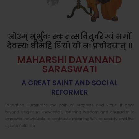
ओ३म् भूर्भुवः स्वः तत्सवितुर्वरेण्यं भर्गो
देवस्यः धीमहि धियो यो नः प्रचोदयात् ॥
MAHARSHI DAYANAND
SARASWATI
A GREAT SAINT AND SOCIAL
REFORMER
Education illuminates the path of progress and virtue. It goes
beyond acquiring knowledge, fostering wisdom and character to
empower individuals to contribute meaningfully to society and live
a purposeful life.