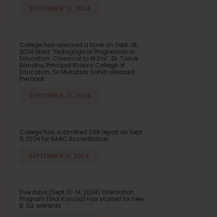
SEPTEMBER 21, 2024
College has released a book on Sept. 19,
2024 titled “Pedagogical Progression in
Education: Classical to AI Era”. Dr. Tarlok
Bandhu, Principal Khalsa College of
Education, Sri Mukatsar Sahib released
the book
SEPTEMBER 21, 2024
College has submitted SSR report on Sept
11, 2024 for NAAC Accreditation
SEPTEMBER 11, 2024
Five days (Sept 10-14, 2024) Orientation
Program (Got Kanala) has started for new
B. Ed. entrants