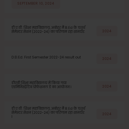
SEPTEMBER 10, 2024
डी.ए.वी. शिक्षा महाविद्यालय, अबोहर मैं B.Ed के चतुर्थ
2024
सेमेस्टर सेशन (2022-24) का परिणाम रहा शानदार.
D.El.Ed. First Semester 2022-24 result out
2024
डीएवी शिक्षा महाविद्यालय में किया गया
2024
एडमिनिस्ट्रेटिव प्रोफेशनल डे का आयोजन l
डी.ए.वी. शिक्षा महाविद्यालय, अबोहर मैं B.Ed के चतुर्थ
सेमेस्टर सेशन (2022-24) का परिणाम रहा शानदार
2024
l