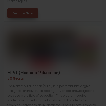
related topics.
Enquire Now
M. Ed. (Master of Education)
50 Seats
The Master of Education (M.Ed.) is a postgraduate degree
designed for individuals seeking advanced knowledge and
expertise in the field of education. This program equips
students with mentoring skills to train B.Ed. students for
teaching. It provides an in-depth focus on subjects similar to