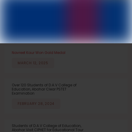
DAV College of Education, Abohar
IMPORTANT NEWS
NEWS & EVENTS
NOTICEBOARD
ANNOUNCEMENTS
Navreet Kaur Won Gold Medal
MARCH 12, 2025
Over 120 Students of D.A.V College of
Education, Abohar Clear PSTET
Examination
FEBRUARY 28, 2024
Students of D.A.V College of Education,
Abohar Visit CIPHET for Educational Tour