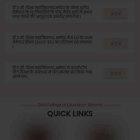
डी.ए.वी. शिक्षा महाविद्यालय,अबोहर के बीएड तृतीय
सेमेस्टर के 19 विद्यार्थियों के पीयू मेरिट सूची में स्थान
2024
प्राप्त करने की अद्भुत एवं शानदार सफलता l
डी.ए.वी. शिक्षा महाविद्यालय, अबोहर मैं B.Ed के प्रथम
सेमेस्टर सेशन (2023-25) का परिणाम रहा शानदार
2024
l
डी.ए.वी. शिक्षा महाविद्यालय, अबोहर में अंतर्राष्ट्रीय
योग दिवस के उपलक्ष्य में योग सप्ताह का किया गया
2024
आयोजन।.
DAV College of Education, Abohar
QUICK LINKS