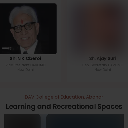
Sh. N K Oberoi
Sh. Ajay Suri
Vice President DAVCMC
Gen. Secretary DAVCMC
New Delhi
New Delhi
DAV College of Education, Abohar
Learning and Recreational Spaces