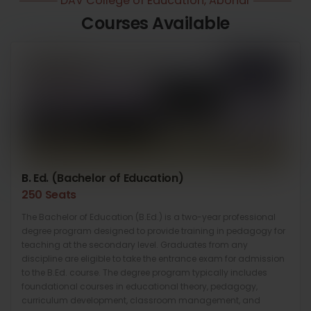
DAV College of Education, Abohar
Courses Available
B. Ed. (Bachelor of Education)
250 Seats
The Bachelor of Education (B.Ed.) is a two-year professional
degree program designed to provide training in pedagogy for
teaching at the secondary level. Graduates from any
discipline are eligible to take the entrance exam for admission
to the B.Ed. course. The degree program typically includes
foundational courses in educational theory, pedagogy,
curriculum development, classroom management, and