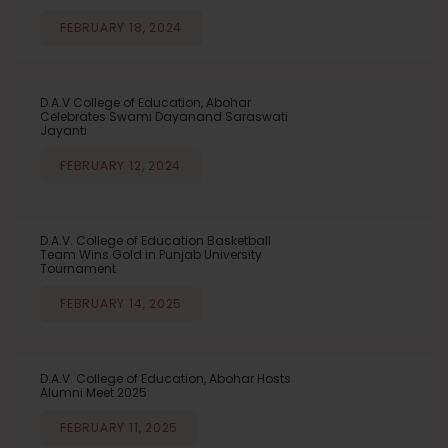
FEBRUARY 18, 2024
D.A.V College of Education, Abohar
Celebrates Swami Dayanand Saraswati
Jayanti
FEBRUARY 12, 2024
D.A.V. College of Education Basketball
Team Wins Gold in Punjab University
Tournament
FEBRUARY 14, 2025
D.A.V. College of Education, Abohar Hosts
Alumni Meet 2025
FEBRUARY 11, 2025