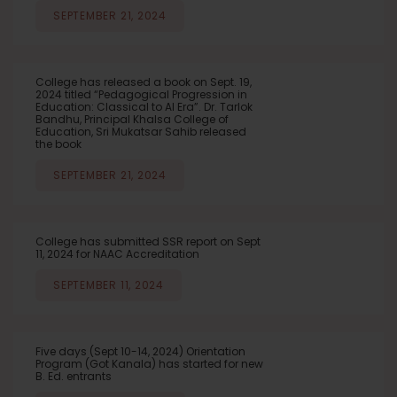
SEPTEMBER 21, 2024
College has released a book on Sept. 19,
2024 titled “Pedagogical Progression in
Education: Classical to AI Era”. Dr. Tarlok
Bandhu, Principal Khalsa College of
Education, Sri Mukatsar Sahib released
the book
SEPTEMBER 21, 2024
College has submitted SSR report on Sept
11, 2024 for NAAC Accreditation
SEPTEMBER 11, 2024
Five days (Sept 10-14, 2024) Orientation
Program (Got Kanala) has started for new
B. Ed. entrants