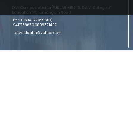
DAV Campus, Abohar(PUNJAB)-152116. D.A.V. College of
Education, Hanumangarh Road
Ph.:-01634-220296(O)
9417168659,9888571407
daveduabh@yahoo.com
Copyright © 2024 DAV College Of Education
Designed by a
Abohar | Powered by Commercial Genie
Commercial Genie