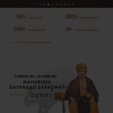
50+
20K+
Years of Legacy
Strong Alumni Network
950+
8+
Institutions Network
ZYF trophies Winning Streak
Founder, Arya Samaj