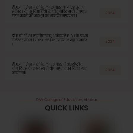
डी.ए.वी. शिक्षा महाविद्यालय,अबोहर के बीएड तृतीय
सेमेस्टर के 19 विद्यार्थियों के पीयू मेरिट सूची में स्थान
2024
प्राप्त करने की अद्भुत एवं शानदार सफलता l
डी.ए.वी. शिक्षा महाविद्यालय, अबोहर मैं B.Ed के प्रथम
सेमेस्टर सेशन (2023-25) का परिणाम रहा शानदार
2024
l
डी.ए.वी. शिक्षा महाविद्यालय, अबोहर में अंतर्राष्ट्रीय
योग दिवस के उपलक्ष्य में योग सप्ताह का किया गया
2024
आयोजन।.
DAV College of Education, Abohar
QUICK LINKS