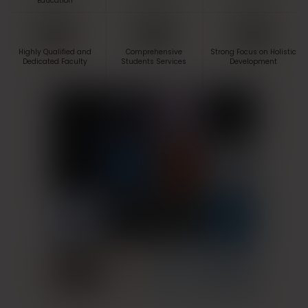
Education
Highly Qualified and
Comprehensive
Strong Focus on Holistic
Dedicated Faculty
Students Services
Development