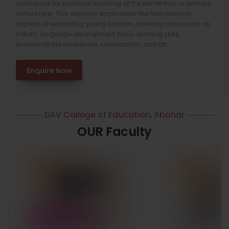
individuals for practical teaching at the elementary or primary
school level. This diploma emphasizes the foundational
aspects of educating young children, covering areas such as
holistic language development, basic learning skills,
environmental awareness, socialization, and art.
Enquire Now
DAV College of Education, Abohar
OUR Faculty