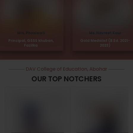
Mrs. Phoolwati
Ms. Navreet Kaur
Principal, GSSS khuban,
Gold Medalist (B.Ed. 2021-
Fazilka
2023)
DAV College of Education, Abohar
OUR TOP NOTCHERS