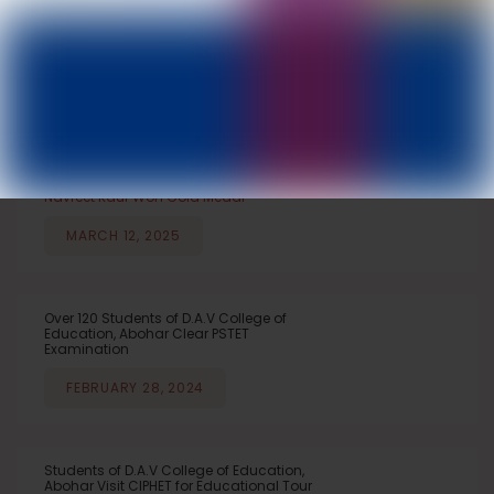
DAV College of Education, Abohar
IMPORTANT NEWS
NEWS & EVENTS
NOTICEBOARD
ANNOUNCEMENTS
Navreet Kaur Won Gold Medal
MARCH 12, 2025
Over 120 Students of D.A.V College of
Education, Abohar Clear PSTET
Examination
FEBRUARY 28, 2024
Students of D.A.V College of Education,
Abohar Visit CIPHET for Educational Tour