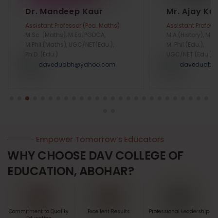
Dr. Mandeep Kaur
Mr. Ajay K
Assistant Professor (Ped. Maths)
Assistant Profess
M.Sc. (Maths), M.Ed, PGDCA,
M.A.(History), M.Ed
M.Phil.(Maths), UGC/NET(Edu.),
M. Phil.(Edu.),
Ph.D. (Edu.)
UGC/NET (Edu.)
daveduabh@yahoo.com
daveduabh
Empower Tomorrow’s Educators
WHY CHOOSE DAV COLLEGE OF
EDUCATION, ABOHAR?
Commitment to Quality
Excellent Results
Professional Leadership