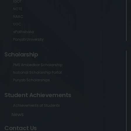
IGOT
NCTE
NAAC
UGC
ePathshala
Panjab University
Scholarship
PMS Ambedkar Scholarship
National Scholarship Portal
Punjab Scholarships
Student Achievements
Achievements of Students
News
Contact Us