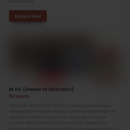
related topics.
Enquire Now
M. Ed. (Master of Education)
50 Seats
The Master of Education (M.Ed.) is a postgraduate degree
designed for individuals seeking advanced knowledge and
expertise in the field of education. This program equips
students with mentoring skills to train B.Ed. students for
teaching. It provides an in-depth focus on subjects similar to