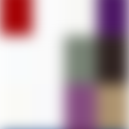
DAV College of Education, Abohar
PHOTO GALLERY