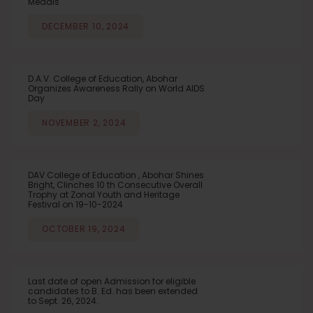
Medals
DECEMBER 10, 2024
D.A.V. College of Education, Abohar
Organizes Awareness Rally on World AIDS
Day
NOVEMBER 2, 2024
DAV College of Education , Abohar Shines
Bright, Clinches 10 th Consecutive Overall
Trophy at Zonal Youth and Heritage
Festival on 19-10-2024
OCTOBER 19, 2024
Last date of open Admission for eligible
candidates to B. Ed. has been extended
to Sept. 26, 2024.