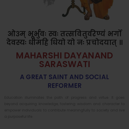
ओ३म् भूर्भुवः स्वः तत्सवितुर्वरेण्यं भर्गो
देवस्यः धीमहि धियो यो नः प्रचोदयात् ॥
MAHARSHI DAYANAND
SARASWATI
A GREAT SAINT AND SOCIAL
REFORMER
Education illuminates the path of progress and virtue. It goes
beyond acquiring knowledge, fostering wisdom and character to
empower individuals to contribute meaningfully to society and live
a purposeful life.