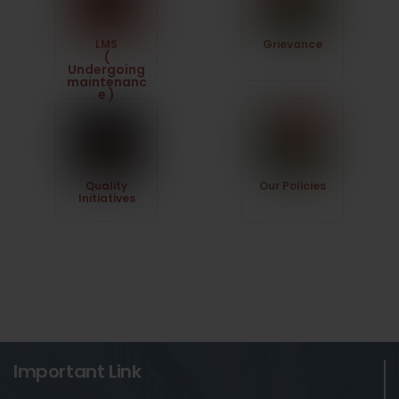
LMS
Grievance
(
Undergoing
maintenanc
e )
Quality
Our Policies
Initiatives
Important Link