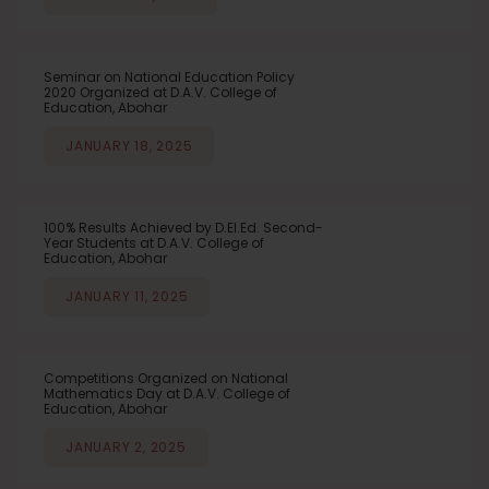
Seminar on National Education Policy
2020 Organized at D.A.V. College of
Education, Abohar
JANUARY 18, 2025
100% Results Achieved by D.El.Ed. Second-
Year Students at D.A.V. College of
Education, Abohar
JANUARY 11, 2025
Competitions Organized on National
Mathematics Day at D.A.V. College of
Education, Abohar
JANUARY 2, 2025