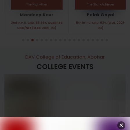
The High-Flier
The Star-Achiever
Mandeep Kaur
Palak Goyal
2nd in P.U. CHD. 86.66% Qualified
5th in P.U. CHD. 92% (B.Ed. 2021-
UGC/NET (M.Ed. 2021-23)
23)
DAV College of Education, Abohar
COLLEGE EVENTS
Annual Function
Women’s Day