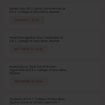
Seven-Day NSS Camp Commences at
D.A.V. College of Education, Abohar
JANUARY 1, 2025
Parent Recognition Day Celebrated at
D.A.V. College of Education, Abohar
DECEMBER 31, 2024
Workshop on “Best Out of Waste”
Organized at D.A.V College of Education,
Abohar
DECEMBER 18, 2024
Students of D.A.V. College of Education,
Abohar Shine at Athletic Meet with 7