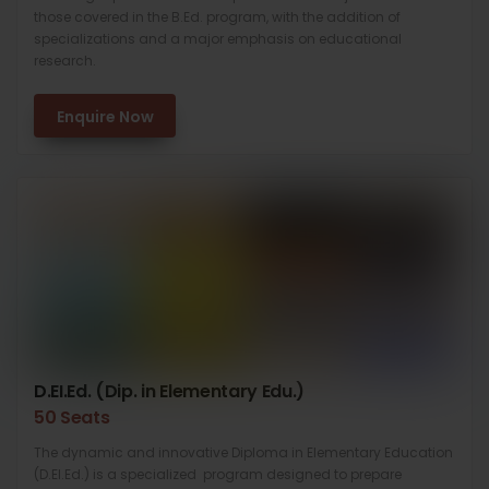
those covered in the B.Ed. program, with the addition of
specializations and a major emphasis on educational
research.
Enquire Now
D.EI.Ed. (Dip. in Elementary Edu.)
50 Seats
The dynamic and innovative Diploma in Elementary Education
(D.El.Ed.) is a specialized program designed to prepare