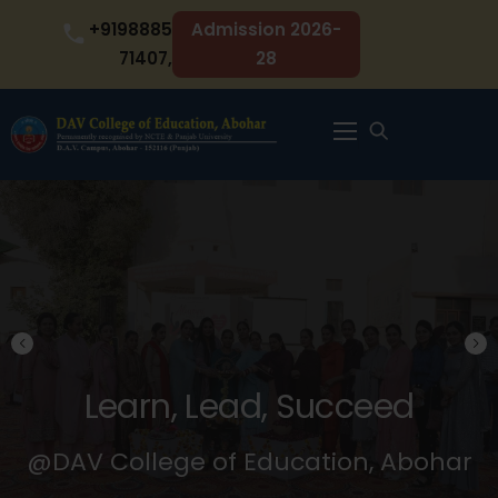
Skip
+9198885
Admission 2026-
to
71407,
28
content
Menu
Learn, Lead, Succeed
@DAV College of Education, Abohar