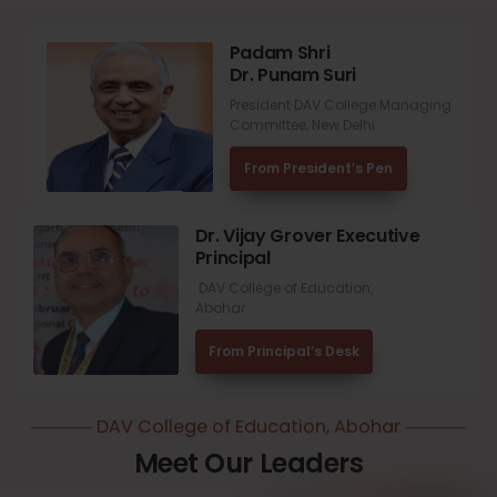
Padam Shri
Dr. Punam Suri
President DAV College Managing
Committee, New Delhi
From President’s Pen
Dr. Vijay Grover Executive
Principal
DAV College of Education,
Abohar
From Principal’s Desk
DAV College of Education, Abohar
Meet Our Leaders