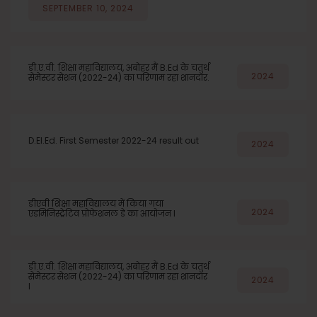
SEPTEMBER 10, 2024
डी.ए.वी. शिक्षा महाविद्यालय, अबोहर मैं B.Ed के चतुर्थ
2024
सेमेस्टर सेशन (2022-24) का परिणाम रहा शानदार.
D.El.Ed. First Semester 2022-24 result out
2024
डीएवी शिक्षा महाविद्यालय में किया गया
2024
एडमिनिस्ट्रेटिव प्रोफेशनल डे का आयोजन l
डी.ए.वी. शिक्षा महाविद्यालय, अबोहर मैं B.Ed के चतुर्थ
सेमेस्टर सेशन (2022-24) का परिणाम रहा शानदार
2024
l