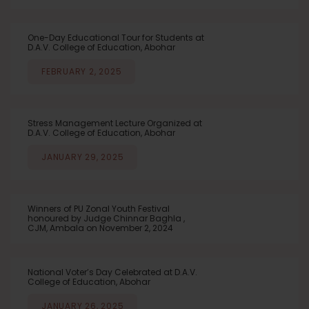
One-Day Educational Tour for Students at
D.A.V. College of Education, Abohar
FEBRUARY 2, 2025
Stress Management Lecture Organized at
D.A.V. College of Education, Abohar
JANUARY 29, 2025
Winners of PU Zonal Youth Festival
honoured by Judge Chinnar Baghla ,
CJM, Ambala on November 2, 2024
National Voter’s Day Celebrated at D.A.V.
College of Education, Abohar
JANUARY 26, 2025