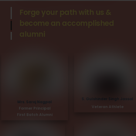
Forge your path with us &
become an accomplished
alumni
S. Gulshinder Singh Jassal
Mrs. Saroj Nagpal
Veteran Athlete
Former Principal
First Batch Alumni