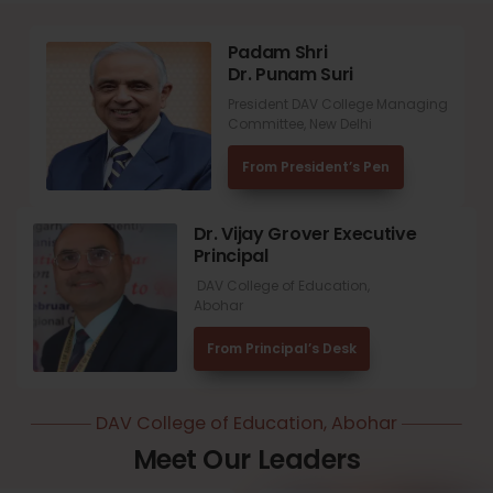
Padam Shri
Dr. Punam Suri
President DAV College Managing
Committee, New Delhi
From President’s Pen
Dr. Vijay Grover Executive
Principal
DAV College of Education,
Abohar
From Principal’s Desk
DAV College of Education, Abohar
Meet Our Leaders