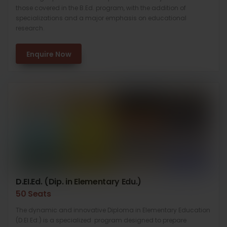
those covered in the B.Ed. program, with the addition of
specializations and a major emphasis on educational
research.
Enquire Now
D.EI.Ed. (Dip. in Elementary Edu.)
50 Seats
The dynamic and innovative Diploma in Elementary Education
(D.El.Ed.) is a specialized program designed to prepare