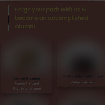
Forge your path with us &
become an accomplished
alumni
S. Gulshinder Singh Jassal
Mrs. Saroj Nagpal
Veteran Athlete
Former Principal
First Batch Alumni