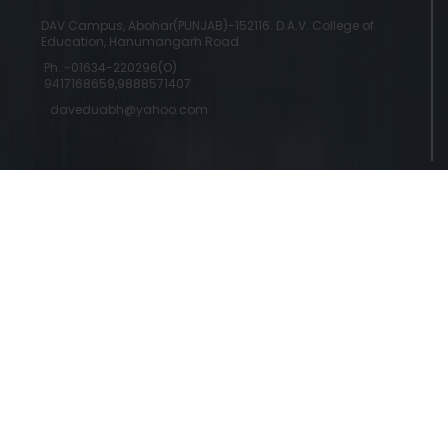
DAV Campus, Abohar(PUNJAB)-152116. D.A.V. College of
Education, Hanumangarh Road
Ph.:-01634-220296(O)
9417168659,9888571407
daveduabh@yahoo.com
Copyright © 2024 DAV College Of Education
Designed by a
Abohar | Powered by Commercial Genie
Commercial Genie