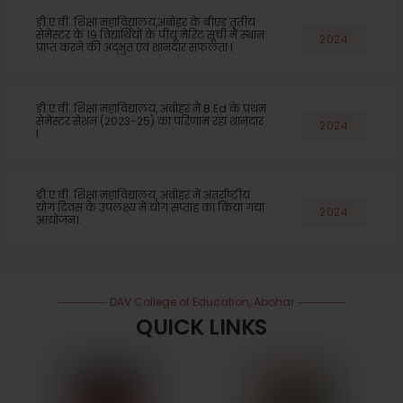
डी.ए.वी. शिक्षा महाविद्यालय,अबोहर के बीएड तृतीय
सेमेस्टर के 19 विद्यार्थियों के पीयू मेरिट सूची में स्थान
2024
प्राप्त करने की अद्भुत एवं शानदार सफलता l
डी.ए.वी. शिक्षा महाविद्यालय, अबोहर मैं B.Ed के प्रथम
सेमेस्टर सेशन (2023-25) का परिणाम रहा शानदार
2024
l
डी.ए.वी. शिक्षा महाविद्यालय, अबोहर में अंतर्राष्ट्रीय
योग दिवस के उपलक्ष्य में योग सप्ताह का किया गया
2024
आयोजन।.
DAV College of Education, Abohar
QUICK LINKS