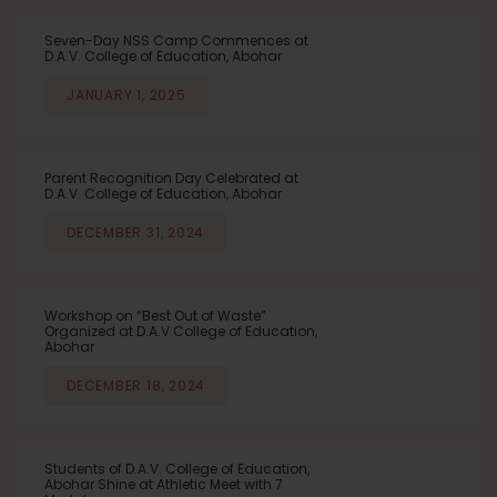
Seven-Day NSS Camp Commences at
D.A.V. College of Education, Abohar
JANUARY 1, 2025
Parent Recognition Day Celebrated at
D.A.V. College of Education, Abohar
DECEMBER 31, 2024
Workshop on “Best Out of Waste”
Organized at D.A.V College of Education,
Abohar
DECEMBER 18, 2024
Students of D.A.V. College of Education,
Abohar Shine at Athletic Meet with 7