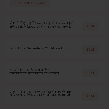
SEPTEMBER 10, 2024
डी.ए.वी. शिक्षा महाविद्यालय, अबोहर मैं B.Ed के चतुर्थ
2024
सेमेस्टर सेशन (2022-24) का परिणाम रहा शानदार.
D.El.Ed. First Semester 2022-24 result out
2024
डीएवी शिक्षा महाविद्यालय में किया गया
2024
एडमिनिस्ट्रेटिव प्रोफेशनल डे का आयोजन l
डी.ए.वी. शिक्षा महाविद्यालय, अबोहर मैं B.Ed के चतुर्थ
सेमेस्टर सेशन (2022-24) का परिणाम रहा शानदार
2024
l