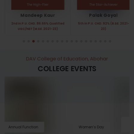
The High-Flier
The Star-Achiever
Mandeep Kaur
Palak Goyal
2nd in P.U. CHD. 86.66% Qualified
5th in P.U. CHD. 92% (B.Ed. 2021-
UGC/NET (M.Ed. 2021-23)
23)
DAV College of Education, Abohar
COLLEGE EVENTS
Annual Function
Women’s Day