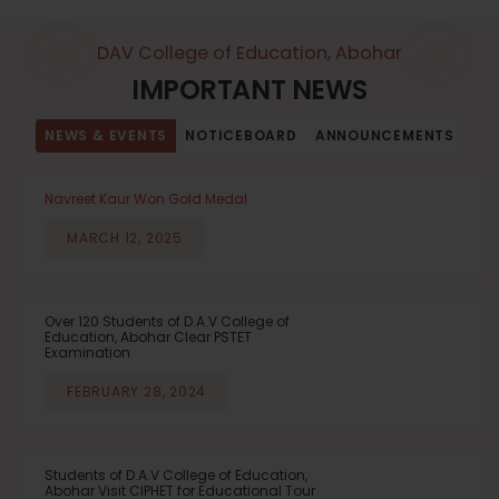
DAV College of Education, Abohar
IMPORTANT NEWS
NEWS & EVENTS
NOTICEBOARD
ANNOUNCEMENTS
Navreet Kaur Won Gold Medal
MARCH 12, 2025
Over 120 Students of D.A.V College of
Education, Abohar Clear PSTET
Examination
FEBRUARY 28, 2024
Students of D.A.V College of Education,
Abohar Visit CIPHET for Educational Tour