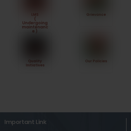
LMS
Grievance
(
Undergoing
maintenanc
e )
Quality
Our Policies
Initiatives
Important Link