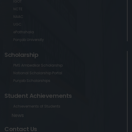
IGOT
NCTE
NAAC
UGC
ePathshala
Panjab University
Scholarship
PMS Ambedkar Scholarship
National Scholarship Portal
Punjab Scholarships
Student Achievements
Achievements of Students
News
Contact Us