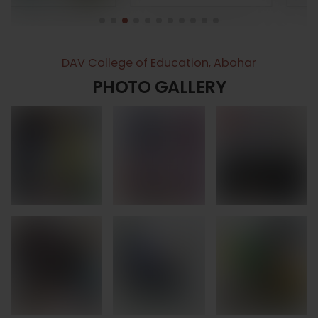
DAV College of Education, Abohar
PHOTO GALLERY