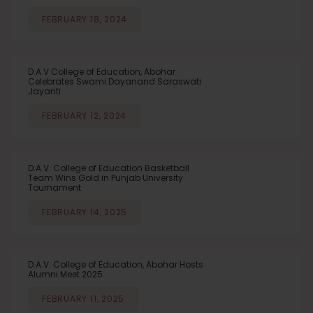
FEBRUARY 18, 2024
D.A.V College of Education, Abohar
Celebrates Swami Dayanand Saraswati
Jayanti
FEBRUARY 12, 2024
D.A.V. College of Education Basketball
Team Wins Gold in Punjab University
Tournament
FEBRUARY 14, 2025
D.A.V. College of Education, Abohar Hosts
Alumni Meet 2025
FEBRUARY 11, 2025