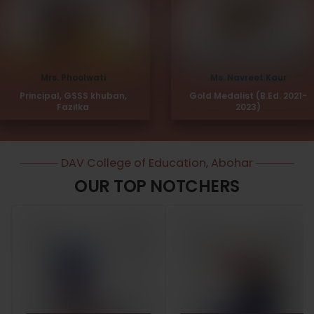
Mrs. Phoolwati
Ms. Navreet Kaur
Principal, GSSS khuban,
Gold Medalist (B.Ed. 2021-
Fazilka
2023)
DAV College of Education, Abohar
OUR TOP NOTCHERS