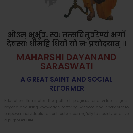
ओ३म् भूर्भुवः स्वः तत्सवितुर्वरेण्यं भर्गो
देवस्यः धीमहि धियो यो नः प्रचोदयात् ॥
MAHARSHI DAYANAND
SARASWATI
A GREAT SAINT AND SOCIAL
REFORMER
Education illuminates the path of progress and virtue. It goes
beyond acquiring knowledge, fostering wisdom and character to
empower individuals to contribute meaningfully to society and live
a purposeful life.