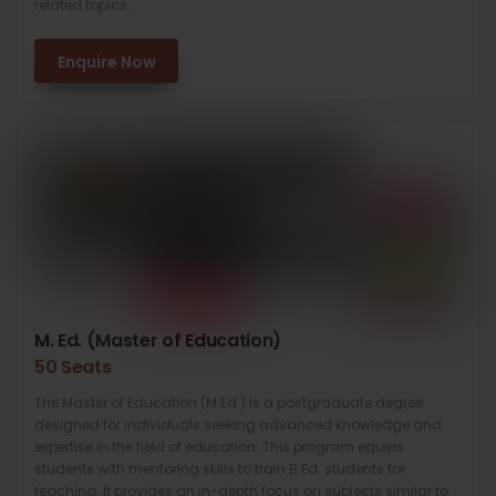
related topics.
Enquire Now
M. Ed. (Master of Education)
50 Seats
The Master of Education (M.Ed.) is a postgraduate degree
designed for individuals seeking advanced knowledge and
expertise in the field of education. This program equips
students with mentoring skills to train B.Ed. students for
teaching. It provides an in-depth focus on subjects similar to