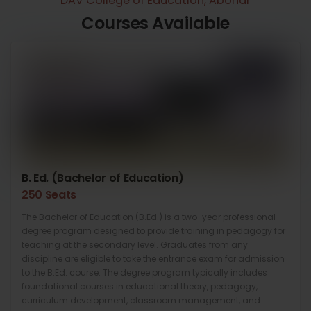
DAV College of Education, Abohar
Courses Available
B. Ed. (Bachelor of Education)
250 Seats
The Bachelor of Education (B.Ed.) is a two-year professional
degree program designed to provide training in pedagogy for
teaching at the secondary level. Graduates from any
discipline are eligible to take the entrance exam for admission
to the B.Ed. course. The degree program typically includes
foundational courses in educational theory, pedagogy,
curriculum development, classroom management, and