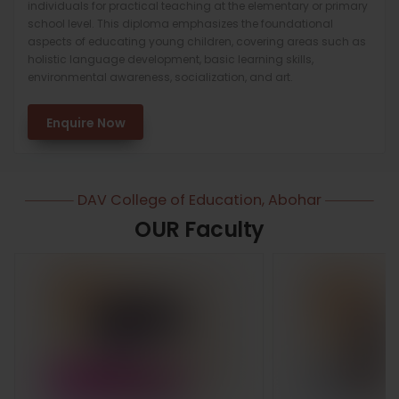
individuals for practical teaching at the elementary or primary
school level. This diploma emphasizes the foundational
aspects of educating young children, covering areas such as
holistic language development, basic learning skills,
environmental awareness, socialization, and art.
Enquire Now
DAV College of Education, Abohar
OUR Faculty