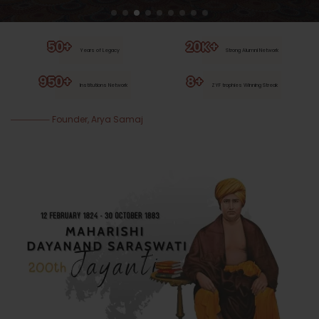
50+
20K+
Years of Legacy
Strong Alumni Network
950+
8+
Institutions Network
ZYF trophies Winning Streak
Founder, Arya Samaj