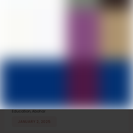
Seminar on National Education Policy
2020 Organized at D.A.V. College of
Education, Abohar
JANUARY 18, 2025
100% Results Achieved by D.El.Ed. Second-
Year Students at D.A.V. College of
Education, Abohar
JANUARY 11, 2025
Competitions Organized on National
Mathematics Day at D.A.V. College of
Education, Abohar
JANUARY 2, 2025