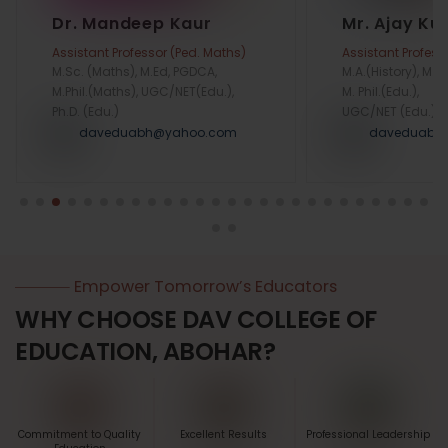
Dr. Mandeep Kaur
Mr. Ajay K
Assistant Professor (Ped. Maths)
Assistant Profess
M.Sc. (Maths), M.Ed, PGDCA,
M.A.(History), M.Ed
M.Phil.(Maths), UGC/NET(Edu.),
M. Phil.(Edu.),
Ph.D. (Edu.)
UGC/NET (Edu.)
daveduabh@yahoo.com
daveduabh
Empower Tomorrow’s Educators
WHY CHOOSE DAV COLLEGE OF
EDUCATION, ABOHAR?
Commitment to Quality
Excellent Results
Professional Leadership