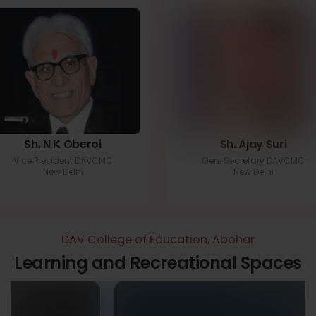
Sh. N K Oberoi
Sh. Ajay Suri
Vice President DAVCMC
Gen. Secretary DAVCMC
New Delhi
New Delhi
DAV College of Education, Abohar
Learning and Recreational Spaces