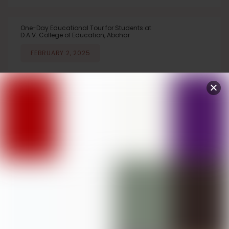
One-Day Educational Tour for Students at
D.A.V. College of Education, Abohar
FEBRUARY 2, 2025
Stress Management Lecture Organized at
D.A.V. College of Education, Abohar
JANUARY 29, 2025
Winners of PU Zonal Youth Festival
honoured by Judge Chinnar Baghla ,
CJM, Ambala on November 2, 2024
National Voter’s Day Celebrated at D.A.V.
College of Education, Abohar
JANUARY 26, 2025