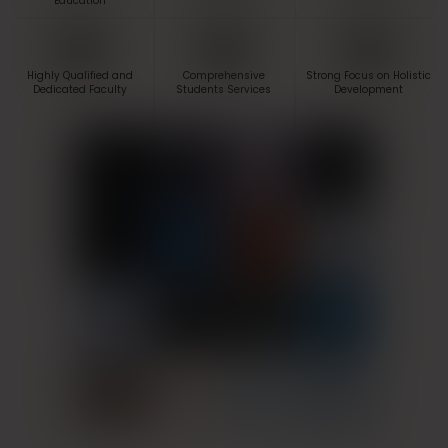
Education
Highly Qualified and
Comprehensive
Strong Focus on Holistic
Dedicated Faculty
Students Services
Development