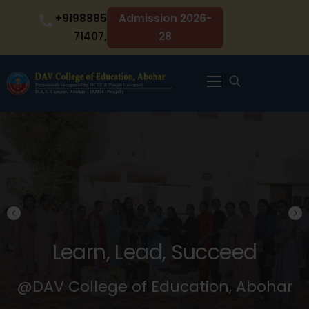
Skip
+9198885
Admission 2026-
to
71407,
28
content
Menu
 Succeed
Learn, Lead,
cation, Abohar
@DAV College of Edu