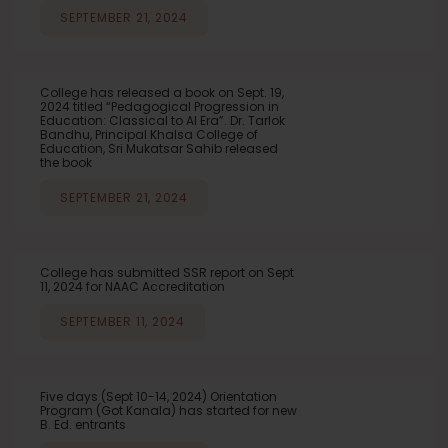
SEPTEMBER 21, 2024
College has released a book on Sept. 19,
2024 titled “Pedagogical Progression in
Education: Classical to AI Era”. Dr. Tarlok
Bandhu, Principal Khalsa College of
Education, Sri Mukatsar Sahib released
the book
SEPTEMBER 21, 2024
College has submitted SSR report on Sept
11, 2024 for NAAC Accreditation
SEPTEMBER 11, 2024
Five days (Sept 10-14, 2024) Orientation
Program (Got Kanala) has started for new
B. Ed. entrants