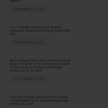
Medals
DECEMBER 10, 2024
D.A.V. College of Education, Abohar
Organizes Awareness Rally on World AIDS
Day
NOVEMBER 2, 2024
DAV College of Education , Abohar Shines
Bright, Clinches 10 th Consecutive Overall
Trophy at Zonal Youth and Heritage
Festival on 19-10-2024
OCTOBER 19, 2024
Last date of open Admission for eligible
candidates to B. Ed. has been extended
to Sept. 26, 2024.