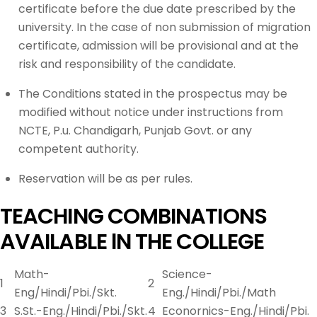
certificate before the due date prescribed by the
university. In the case of non submission of migration
certificate, admission will be provisional and at the
risk and responsibility of the candidate.
The Conditions stated in the prospectus may be
modified without notice under instructions from
NCTE, P.u. Chandigarh, Punjab Govt. or any
competent authority.
Reservation will be as per rules.
TEACHING COMBINATIONS
AVAILABLE lN THE COLLEGE
Math-
Science-
1
2
Eng/Hindi/Pbi./Skt.
Eng./Hindi/Pbi./Math
3
S.St.-Eng./Hindi/Pbi./Skt.
4
Econornics-Eng./Hindi/Pbi.