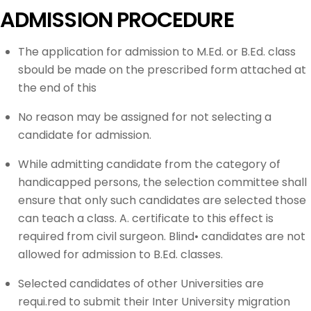
ADMISSION PROCEDURE
The application for admission to M.Ed. or B.Ed. class
sbould be made on the prescribed form attached at
the end of this
No reason may be assigned for not selecting a
candidate for admission.
While admitting candidate from the category of
handicapped persons, the selection committee shall
ensure that only such candidates are selected those
can teach a class. A. certificate to this effect is
required from civil surgeon. Blind• candidates are not
allowed for admission to B.Ed. classes.
Selected candidates of other Universities are
requi.red to submit their Inter University migration