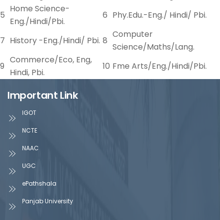
Home Science-
5
6
Phy.Edu.-Eng./ Hindi/ Pbi.
Eng./Hindi/Pbi.
Computer
7
History -Eng./Hindi/ Pbi.
8
Science/Maths/Lang.
Commerce/Eco, Eng,
9
10
Fme Arts/Eng./Hindi/Pbi.
Hindi, Pbi.
Important Link
IGOT
NCTE
NAAC
UGC
ePathshala
Panjab University