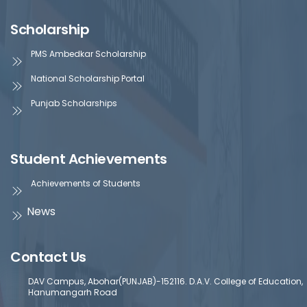
Scholarship
PMS Ambedkar Scholarship
National Scholarship Portal
Punjab Scholarships
Student Achievements
Achievements of Students
News
Contact Us
DAV Campus, Abohar(PUNJAB)-152116. D.A.V. College of Education,
Hanumangarh Road