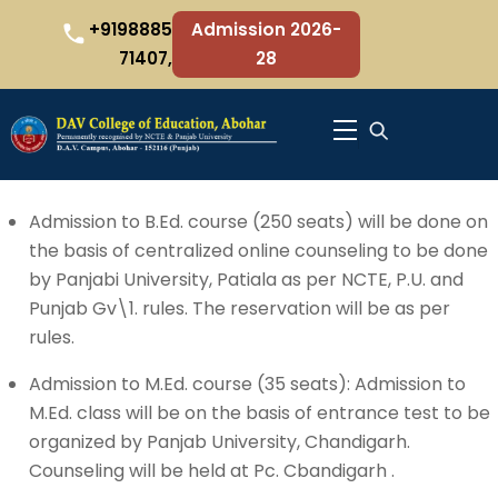
Skip
+9198885
Admission 2026-
to
71407,
28
content
Menu
Admission to B.Ed. course (250 seats) will be done on
the basis of centralized online counseling to be done
by Panjabi University, Patiala as per NCTE, P.U. and
Punjab Gv\1. rules. The reservation will be as per
rules.
Admission to M.Ed. course (35 seats): Admission to
M.Ed. class will be on the basis of entrance test to be
organized by Panjab University, Chandigarh.
Counseling will be held at Pc. Cbandigarh .