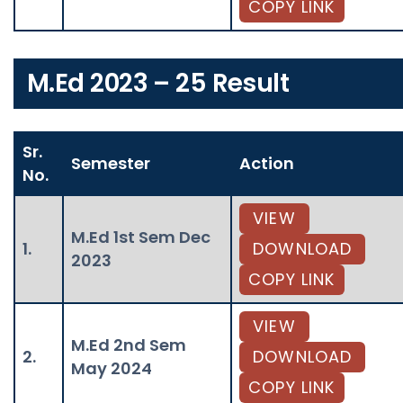
COPY LINK
M.Ed 2023 – 25 Result
Sr.
Semester
Action
No.
VIEW
M.Ed 1st Sem Dec
1.
DOWNLOAD
2023
COPY LINK
VIEW
M.Ed 2nd Sem
2.
DOWNLOAD
May 2024
COPY LINK