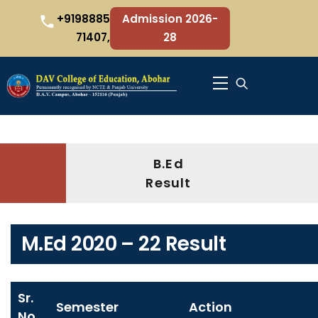
Skip
+9198885
Admission 2026-
to
71407,
28
content
Menu
B.Ed
Result
M.Ed 2020 – 22 Result
Sr.
Semester
Action
No.