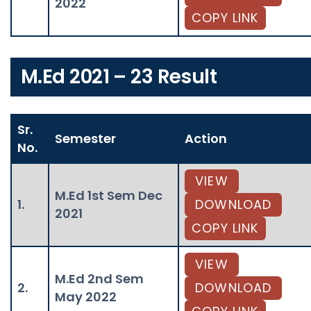
2022
COPY LINK
M.Ed 2021 – 23 Result
Sr.
Semester
Action
No.
VIEW
M.Ed 1st Sem Dec
1.
DOWNLOAD
2021
COPY LINK
VIEW
M.Ed 2nd Sem
2.
DOWNLOAD
May 2022