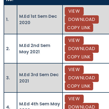
VIEW
M.Ed 1st Sem Dec
1.
DOWNLOAD
2020
COPY LINK
VIEW
M.Ed 2nd Sem
2.
DOWNLOAD
May 2021
COPY LINK
VIEW
M.Ed 3rd Sem Dec
3.
DOWNLOAD
2021
COPY LINK
VIEW
M.Ed 4th Sem May
4.
DOWNLOAD