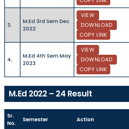
COPY LINK
VIEW
M.Ed 3rd Sem Dec
3.
DOWNLOAD
2022
COPY LINK
VIEW
M.Ed 4th Sem May
4.
DOWNLOAD
2023
COPY LINK
M.Ed 2022 – 24 Result
Sr.
Semester
Action
No.