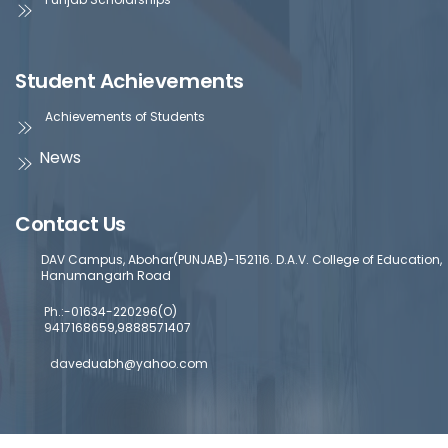
Student Achievements
Achievements of Students
News
Contact Us
DAV Campus, Abohar(PUNJAB)-152116. D.A.V. College of Education,
Hanumangarh Road
Ph.:-01634-220296(O)
9417168659,9888571407
daveduabh@yahoo.com