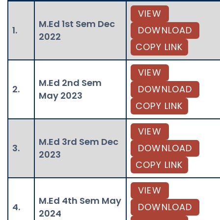
VIEW
M.Ed 1st Sem Dec
1.
DOWNLOAD
2022
COPY LINK
VIEW
M.Ed 2nd Sem
2.
DOWNLOAD
May 2023
COPY LINK
VIEW
M.Ed 3rd Sem Dec
3.
DOWNLOAD
2023
COPY LINK
VIEW
M.Ed 4th Sem May
4.
DOWNLOAD
2024