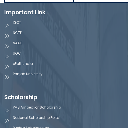
Important Link
IGOT
NCTE
NAAC
UGC
ePathshala
Panjab University
Scholarship
PMS Ambedkar Scholarship
National Scholarship Portal
Punjab Scholarships