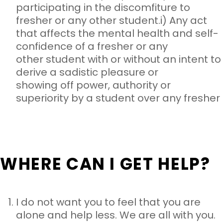
participating in the discomfiture to
fresher or any other student.
i) Any act
that affects the mental health and self-
confidence of a fresher or any
other student with or without an intent to
derive a sadistic pleasure or
showing off power, authority or
superiority by a student over any fresher
WHERE CAN I GET HELP?
I do not want you to feel that you are
alone and help less. We are
all with you.