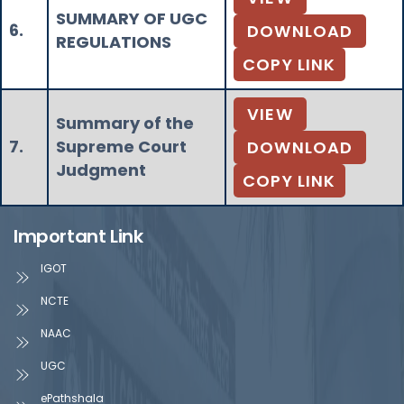
SUMMARY OF UGC
6.
DOWNLOAD
REGULATIONS
COPY LINK
VIEW
Summary of the
7.
Supreme Court
DOWNLOAD
Judgment
COPY LINK
Important Link
IGOT
NCTE
NAAC
UGC
ePathshala