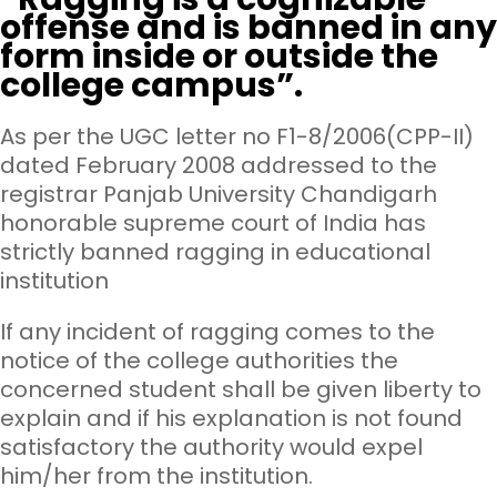
offense and is banned in any
form inside or outside the
college campus”.
As per the UGC letter no F1-8/2006(CPP-II)
dated February 2008 addressed to the
registrar Panjab University Chandigarh
honorable supreme court of India has
strictly banned ragging in educational
institution
If any incident of ragging comes to the
notice of the college authorities the
concerned student shall be given liberty to
explain and if his explanation is not found
satisfactory the authority would expel
him/her from the institution.