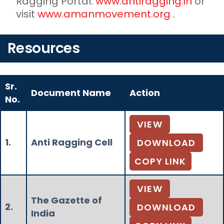
Ragging Portal:
www.antiragging.in
or
visit
www.amanmovement.org
.
Resources
Sr.
Document Name
Action
No.
VIEW
1.
Anti Ragging Cell
DOWNLOAD
COPY LINK
VIEW
The Gazette of
2.
DOWNLOAD
India