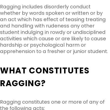
Ragging includes disorderly conduct
whether by words spoken or written or by
an act which has effect of teasing treating
and handling with rudeness any other
student indulging in rowdy or undisciplined
activities which cause or are likely to cause
hardship or psychological harm or
apprehension to a fresher or junior student.
WHAT CONSTITUTES
RAGGING?
Ragging constitutes one or more of any of
the following acts: