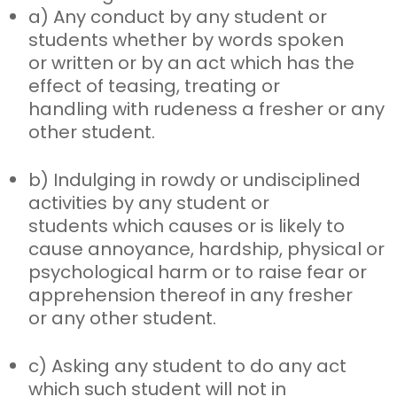
a) Any conduct by any student or
students whether by words spoken
or
written or by an act which has the
effect of teasing, treating or
handling with rudeness a fresher or any
other student.
b) Indulging in rowdy or undisciplined
activities by any student or
students
which causes or is likely to
cause annoyance, hardship, physical or
psychological harm or to raise fear or
apprehension thereof in any fresher
or any other student.
c) Asking any student to do any act
which such student will not in