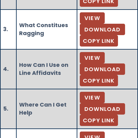
COPY LINK
VIEW
What Constitues
3.
DOWNLOAD
Ragging
COPY LINK
VIEW
How Can I Use on
4.
DOWNLOAD
Line Affidavits
COPY LINK
VIEW
Where Can I Get
5.
DOWNLOAD
Help
COPY LINK
VIEW