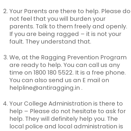
Your Parents are there to help. Please do
not feel that you will
burden your
parents. Talk to them freely and openly.
If you are being ragged – it is not your
fault. They understand that.
We, at the Ragging Prevention Program
are ready to help. You can
call us any
time on 1800 180 5522. It is a free phone.
You can also send us an E mail on
helpline@antiragging.in
.
Your College Administration is there to
help – Please do not
hesitate to ask for
help. They will definitely help you. The
local police and local administration is