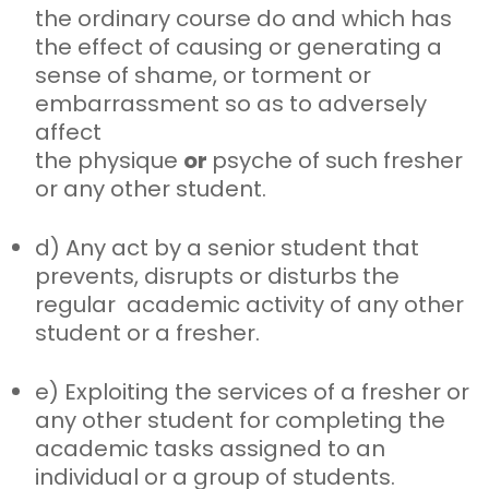
the
ordinary course do and which has
the effect of causing or generating a
sense of shame, or torment or
embarrassment so as to adversely
affect
the physique
or
psyche of such fresher
or any other student.
d) Any act by a senior student that
prevents, disrupts or disturbs the
regular
academic activity of any other
student or a fresher.
e) Exploiting the services of a fresher or
any other student for completing
the
academic tasks assigned to an
individual or a group of students.