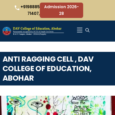
Skip
+9198885
Admission 2026-
to
71407,
28
content
Menu
ANTI RAGGING CELL , DAV
COLLEGE OF EDUCATION,
ABOHAR