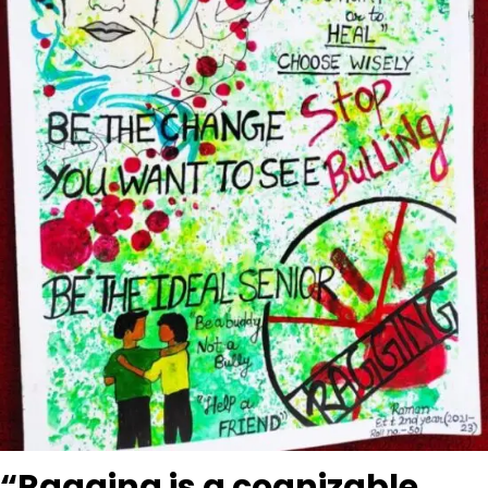
“Ragging is a cognizable