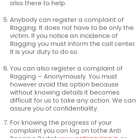
also there to help.
Anybody can register a complaint of
Ragging. It does not have to
be only the
victim. If you notice an incidence of
Ragging you must inform the call center.
It is your duty to do so.
You can also register a complaint of
Ragging – Anonymously. You
must
however avoid this option because
without knowing details it becomes
difficult for us to take any action. We can
assure you of confidentiality.
For knowing the progress of your
complaint you can log on to
the Anti