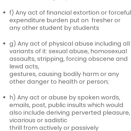
f) Any act of financial extortion or forceful
expenditure burden put on
fresher or
any other student by students
g) Any act of physical abuse including all
variants of it: sexual abuse,
homosexual
assaults, stripping, forcing obscene and
lewd acts,
gestures, causing bodily harm or any
other danger to health or person;
h) Any act or abuse by spoken words,
emails, post, public insults which
would
also include deriving perverted pleasure,
vicarious or sadistic
thrill from actively or passively