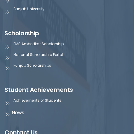
Panjab University
Scholarship
PMS Ambedkar Scholarship
National Scholarship Portal
Punjab Scholarships
Student Achievements
Achievements of Students
News
Contact Us