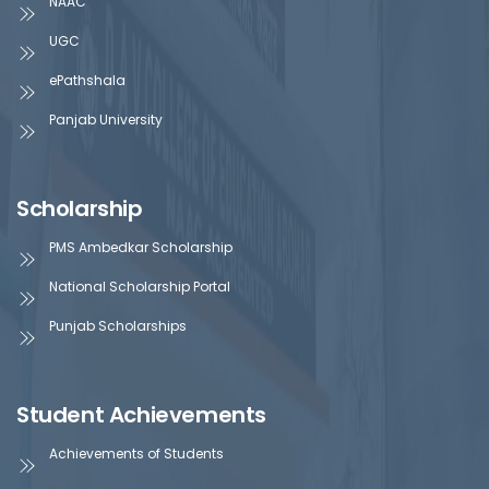
NAAC
UGC
ePathshala
Panjab University
Scholarship
PMS Ambedkar Scholarship
National Scholarship Portal
Punjab Scholarships
Student Achievements
Achievements of Students