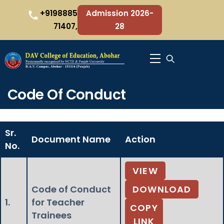
Skip
+9198885
Admission 2026-
to
71407,
28
content
Menu
Code Of Conduct
Sr.
Document Name
Action
No.
VIEW
Code of Conduct
DOWNLOAD
1.
for Teacher
COPY
Trainees
LINK