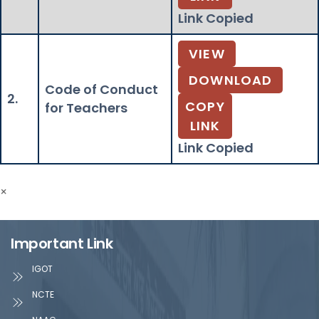
Link Copied
VIEW
DOWNLOAD
Code of Conduct
2.
COPY
for Teachers
LINK
Link Copied
×
Important Link
IGOT
NCTE