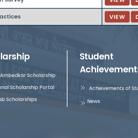
ractices
VIEW
larship
Student
Achievement
Ambedkar Scholarship
onal Scholarship Portal
Achievements of St
ab Scholarships
News