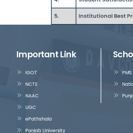
5.
Institutional Best P
Important Link
Scho
IGOT
PMS 
NCTE
Nati
NAAC
Punj
UGC
ePathshala
Panjab University