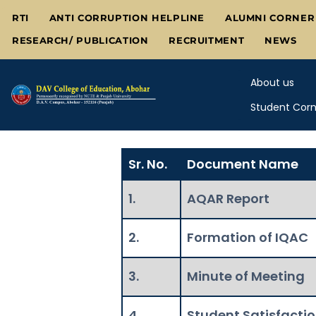
Skip
RTI
ANTI CORRUPTION HELPLINE
ALUMNI CORNER
to
RESEARCH/ PUBLICATION
RECRUITMENT
NEWS
content
About us
Student Corn
Sr. No.
Document Name
1.
AQAR Report
2.
Formation of IQAC
3.
Minute of Meeting
4.
Student Satisfacti