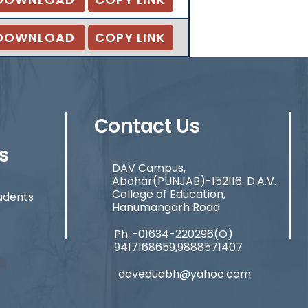
DOWNLOAD
COPY LINK
Contact Us
s
DAV Campus,
Abohar(PUNJAB)-152116. D.A.V.
College of Education,
udents
Hanumangarh Road
Ph.:-01634-220296(O)
9417168659,9888571407
daveduabh@yahoo.com