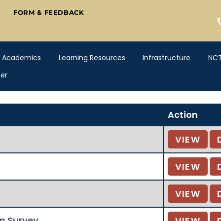
FORM & FEEDBACK
Academics
Learning Resources
Infrastructure
NC
er
Action
VIEW
VIEW
VIEW
on Survey
VIEW