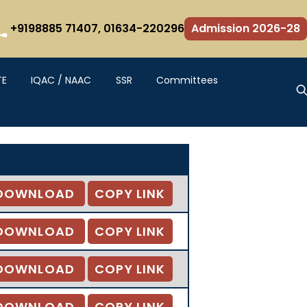
+9198885 71407,
01634-220296
Admission 2026-28
TE
IQAC / NAAC
SSR
Committees
DOWNLOAD
COPY LINK
DOWNLOAD
COPY LINK
DOWNLOAD
COPY LINK
DOWNLOAD
COPY LINK