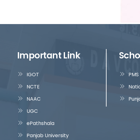
Important Link
Scho
IGOT
PMS 
NCTE
Nati
NAAC
Punj
UGC
ePathshala
Panjab University