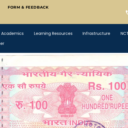
FORM & FEEDBACK
Academics
Learning Resources
Infrastructure
NC
er