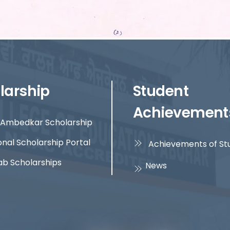
larship
Student
Achievement
Ambedkar Scholarship
onal Scholarship Portal
Achievements of St
ab Scholarships
News