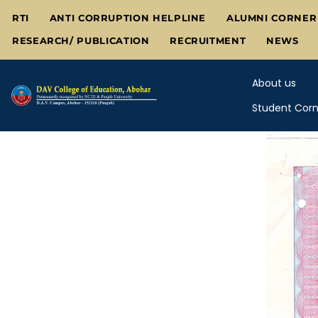
Skip
RTI
ANTI CORRUPTION HELPLINE
ALUMNI CORNER
to
RESEARCH/ PUBLICATION
RECRUITMENT
NEWS
content
About us
Student Corn