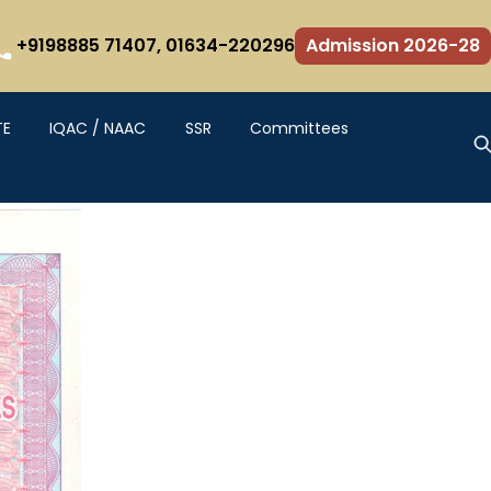
+9198885 71407,
01634-220296
Admission 2026-28
TE
IQAC / NAAC
SSR
Committees