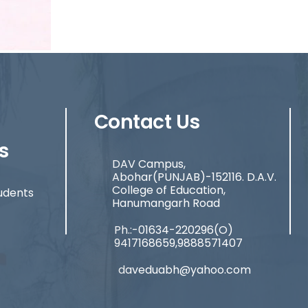
Contact Us
s
DAV Campus,
Abohar(PUNJAB)-152116. D.A.V.
College of Education,
udents
Hanumangarh Road
Ph.:-01634-220296(O)
9417168659,9888571407
daveduabh@yahoo.com