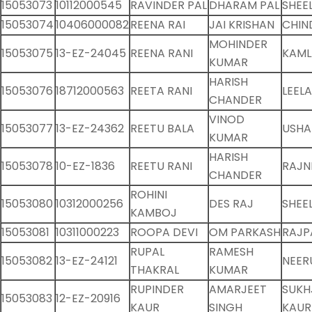
15053073
10112000545
RAVINDER PAL
DHARAM PAL
SHEE
15053074
10406000082
REENA RAI
JAI KRISHAN
CHIN
MOHINDER
15053075
13-EZ-24045
REENA RANI
KAML
KUMAR
HARISH
15053076
18712000563
REETA RANI
LEEL
CHANDER
VINOD
15053077
13-EZ-24362
REETU BALA
USHA
KUMAR
HARISH
15053078
10-EZ-1836
REETU RANI
RAJNI
CHANDER
ROHINI
15053080
10312000256
DES RAJ
SHEE
KAMBOJ
15053081
10311000223
ROOPA DEVI
OM PARKASH
RAJP
RUPAL
RAMESH
15053082
13-EZ-24121
NEER
THAKRAL
KUMAR
RUPINDER
AMARJEET
SUKH
15053083
12-EZ-20916
KAUR
SINGH
KAUR