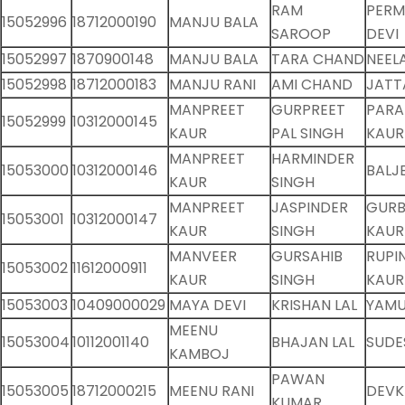
RAM
PERM
15052996
18712000190
MANJU BALA
SAROOP
DEVI
15052997
1870900148
MANJU BALA
TARA CHAND
NEEL
15052998
18712000183
MANJU RANI
AMI CHAND
JATT
MANPREET
GURPREET
PARA
15052999
10312000145
KAUR
PAL SINGH
KAUR
MANPREET
HARMINDER
15053000
10312000146
BALJ
KAUR
SINGH
MANPREET
JASPINDER
GUR
15053001
10312000147
KAUR
SINGH
KAUR
MANVEER
GURSAHIB
RUPI
15053002
11612000911
KAUR
SINGH
KAUR
15053003
10409000029
MAYA DEVI
KRISHAN LAL
YAMU
MEENU
15053004
10112001140
BHAJAN LAL
SUDE
KAMBOJ
PAWAN
15053005
18712000215
MEENU RANI
DEVKI
KUMAR