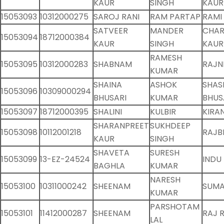
KAUR
SINGH
KAUR
15053093
10312000275
SAROJ RANI
RAM PARTAP
RAMI
SATVEER
MANDER
CHAR
15053094
18712000384
KAUR
SINGH
KAUR
RAMESH
15053095
10312000283
SHABNAM
RAJN
KUMAR
SHAINA
ASHOK
SHAS
15053096
10309000294
BHUSARI
KUMAR
BHUS
15053097
18712000395
SHALINI
KULBIR
KIRA
SHARANPREET
SUKHDEEP
15053098
10112001218
RAJB
KAUR
SINGH
SHAVETA
SURESH
15053099
13-EZ-24524
INDU
BAGHLA
KUMAR
NARESH
15053100
10311000242
SHEENAM
SUMA
KUMAR
PARSHOTAM
15053101
11412000287
SHEENAM
RAJ 
LAL