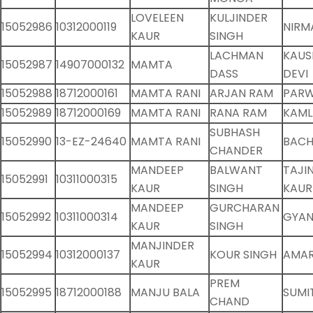
LOVELEEN
KULJINDER
15052986
10312000119
NIRM
KAUR
SINGH
LACHMAN
KAUS
15052987
14907000132
MAMTA
DASS
DEVI
15052988
18712000161
MAMTA RANI
ARJAN RAM
PARW
15052989
18712000169
MAMTA RANI
RANA RAM
KAML
SUBHASH
15052990
13-EZ-24640
MAMTA RANI
BACH
CHANDER
MANDEEP
BALWANT
TAJI
15052991
10311000315
KAUR
SINGH
KAUR
MANDEEP
GURCHARAN
15052992
10311000314
GYAN
KAUR
SINGH
MANJINDER
15052994
10312000137
KOUR SINGH
AMAR
KAUR
PREM
15052995
18712000188
MANJU BALA
SUMI
CHAND