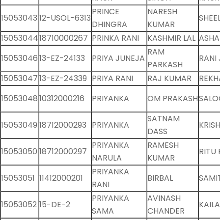
PRINCE
NARESH
15053043
12-USOL-6313
SHEE
DHINGRA
KUMAR
15053044
18710000267
PRINKA RANI
KASHMIR LAL
ASHA
RAM
15053046
13-EZ-24133
PRIYA JUNEJA
RANI
PARKASH
15053047
13-EZ-24339
PRIYA RANI
RAJ KUMAR
REKH
15053048
10312000216
PRIYANKA
OM PRAKASH
SALO
SATNAM
15053049
18712000293
PRIYANKA
KRIS
DASS
PRIYANKA
RAMESH
15053050
18712000297
RITU 
NARULA
KUMAR
PRIYANKA
15053051
11412000201
BIRBAL
SAMI
RANI
PRIYANKA
AVINASH
15053052
15-DE-2
KAILA
SAMA
CHANDER