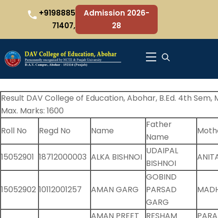
Skip
+9198885
Admission 2026-
to
71407,
28
content
Menu
Result DAV College of Education, Abohar, B.Ed. 4th Sem, M
Max. Marks: 1600
Father
Roll No
Regd No
Name
Moth
Name
UDAIPAL
15052901
18712000003
ALKA BISHNOI
ANIT
BISHNOI
GOBIND
15052902
10112001257
AMAN GARG
PARSAD
MAD
GARG
AMAN PREET
RESHAM
PARA