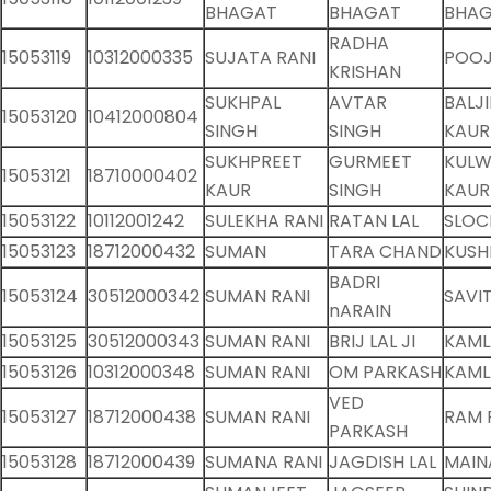
BHAGAT
BHAGAT
BHA
RADHA
15053119
10312000335
SUJATA RANI
POOJ
KRISHAN
SUKHPAL
AVTAR
BALJ
15053120
10412000804
SINGH
SINGH
KAUR
SUKHPREET
GURMEET
KULW
15053121
18710000402
KAUR
SINGH
KAUR
15053122
10112001242
SULEKHA RANI
RATAN LAL
SLOC
15053123
18712000432
SUMAN
TARA CHAND
KUSH
BADRI
15053124
30512000342
SUMAN RANI
SAVIT
nARAIN
15053125
30512000343
SUMAN RANI
BRIJ LAL JI
KAML
15053126
10312000348
SUMAN RANI
OM PARKASH
KAML
VED
15053127
18712000438
SUMAN RANI
RAM 
PARKASH
15053128
18712000439
SUMANA RANI
JAGDISH LAL
MAIN