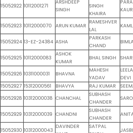
ARSHDEEP
PARA
15052922
10112001271
SINGH
SINGH
KAUR
KHAIRA
RAMESHVER
15052923
10112000070
ARUN KUMAR
KAML
LAL
PARKASH
15052924
13-EZ-24384
ASHA
BIMLA
CHAND
ASHOK
15052925
10112000083
BHAL SINGH
SHAR
KUMAR
MAHESH
LEEL
15052926
10311000031
BHAVNA
YADAV
DEVI
15052927
15312000561
BHAVYA
RAJ KUMAR
SEEM
SUBHASH
15052928
10312000038
CHANCHAL
SARO
CHANDER
SUBHASH
15052929
10312000039
CHANDNI
ANIT
CHANDER
DAVINDER
SATPAL
15052930
10312000043
JASB