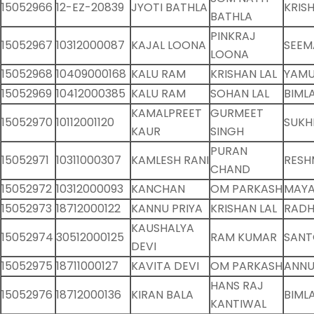
15052966
12-EZ-20839
JYOTI BATHLA
KRIS
BATHLA
PINKRAJ
15052967
10312000087
KAJAL LOONA
SEEM
LOONA
15052968
10409000168
KALU RAM
KRISHAN LAL
YAMU
15052969
10412000385
KALU RAM
SOHAN LAL
BIMLA
KAMALPREET
GURMEET
15052970
10112001120
SUKH
KAUR
SINGH
PURAN
15052971
10311000307
KAMLESH RANI
RESH
CHAND
15052972
10312000093
KANCHAN
OM PARKASH
MAYA
15052973
18712000122
KANNU PRIYA
KRISHAN LAL
RADH
KAUSHALYA
15052974
30512000125
RAM KUMAR
SANT
DEVI
15052975
18711000127
KAVITA DEVI
OM PARKASH
ANNU
HANS RAJ
15052976
18712000136
KIRAN BALA
BIMLA
KANTIWAL