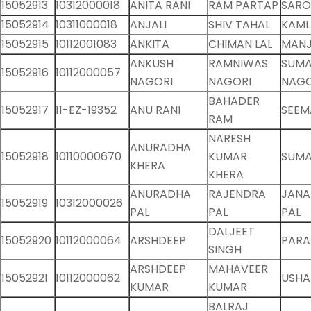
15052913
10312000018
ANITA RANI
RAM PARTAP
SARO
15052914
10311000018
ANJALI
SHIV TAHAL
KAML
15052915
10112001083
ANKITA
CHIMAN LAL
MANJ
ANKUSH
RAMNIWAS
SUM
15052916
10112000057
NAGORI
NAGORI
NAGO
BAHADER
15052917
11-EZ-19352
ANU RANI
SEEM
RAM
NARESH
ANURADHA
15052918
10110000670
KUMAR
SUMA
KHERA
KHERA
ANURADHA
RAJENDRA
JANA
15052919
10312000026
PAL
PAL
PAL
DALJEET
15052920
10112000064
ARSHDEEP
PARA
SINGH
ARSHDEEP
MAHAVEER
15052921
10112000062
USHA
KUMAR
KUMAR
BALRAJ