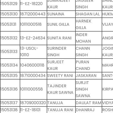
SUMANJEET
JAGSEER
SHIN
15053129
11-EZ-18220
KAUR
SINGH
KAUR
15053130
18712000443
SUNAINA
SHAGAN LAL
HUKM
HARNEK
15053131
10111000518
SUNIL GILLA
VIJA
GILLA
INDER
15053132
13-EZ-24634
SUNITA RANI
ANG
MOHAN
13-USOL-
SURINDER
CHANN
JOGI
15053133
10110
SINGH
SINGH
KAUR
SURJEET
PURAN
15053134
10406000118
MAHR
KAUR
CHAND
15053135
18710000434
SWEETY RANI
JASKARAN
SANT
SURJIT
TAJINDER
15053136
10111000558
SINGH
KIRP
KAUR SAWNA
SAWNA
15053137
18709000320
TANUJA
DAULAT RAM
VIDY
15053138
11-EZ-18101
TANUJA RANI
DHANRAJ
ROSH