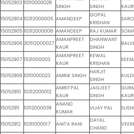
15052903
10110000028
SINGH
SINGH
KAUR
GOPAL
15052904
10312000005
AMANDEEP
SARO
KRISHAN
15052905
10312000006
AMANDEEP
RAJ KUMAR
SOMA
AMANPREET
DHANWANT
15052906
30512000027
BALV
KAUR
SINGH
AMANPREET
KEWAL
15052907
1531000003
SEEM
KAUR
KRISHAN
HARJIT
15052909
10111000023
AMRIK SINGH
KULD
SINGH
AMRITPAL
JAGJEET
GUR
15052910
10312000012
KAUR
SINGH
KAUR
ANAND
15052911
10112000039
VIJAY PAL
SUSHI
KUMAR
DAYAL
15052912
10311000017
ANITA RANI
VEER
CHAND