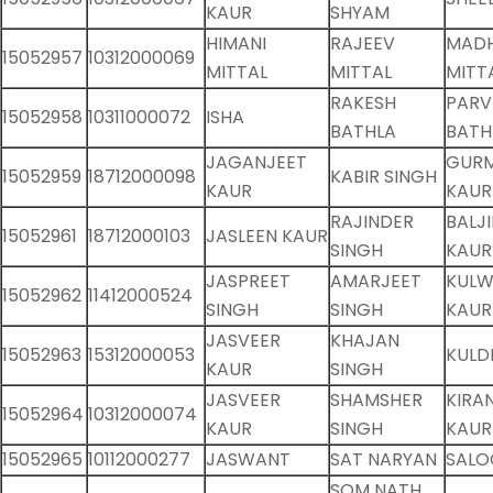
KAUR
SHYAM
HIMANI
RAJEEV
MAD
15052957
10312000069
MITTAL
MITTAL
MITT
RAKESH
PARV
15052958
10311000072
ISHA
BATHLA
BATH
JAGANJEET
GUR
15052959
18712000098
KABIR SINGH
KAUR
KAUR
RAJINDER
BALJ
15052961
18712000103
JASLEEN KAUR
SINGH
KAUR
JASPREET
AMARJEET
KULW
15052962
11412000524
SINGH
SINGH
KAUR
JASVEER
KHAJAN
15052963
15312000053
KULD
KAUR
SINGH
JASVEER
SHAMSHER
KIRA
15052964
10312000074
KAUR
SINGH
KAUR
15052965
10112000277
JASWANT
SAT NARYAN
SALO
SOM NATH