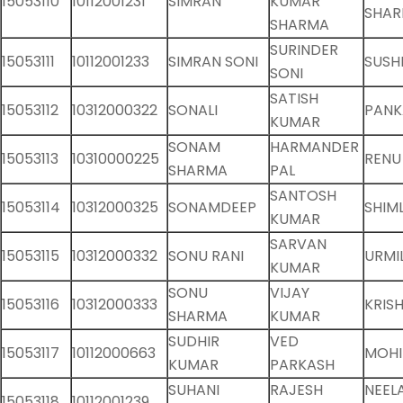
15053110
10112001231
SIMRAN
KUMAR
SHA
SHARMA
SURINDER
15053111
10112001233
SIMRAN SONI
SUSHI
SONI
SATISH
15053112
10312000322
SONALI
PANK
KUMAR
SONAM
HARMANDER
15053113
10310000225
RENU
SHARMA
PAL
SANTOSH
15053114
10312000325
SONAMDEEP
SHIM
KUMAR
SARVAN
15053115
10312000332
SONU RANI
URMI
KUMAR
SONU
VIJAY
15053116
10312000333
KRIS
SHARMA
KUMAR
SUDHIR
VED
15053117
10112000663
MOHI
KUMAR
PARKASH
SUHANI
RAJESH
NEEL
15053118
10112001239