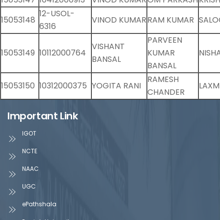
12-USOL-
15053148
VINOD KUMAR
RAM KUMAR
SALO
6316
PARVEEN
VISHANT
15053149
10112000764
KUMAR
NISH
BANSAL
BANSAL
RAMESH
15053150
10312000375
YOGITA RANI
LAXMI
CHANDER
Important Link
IGOT
NCTE
NAAC
UGC
ePathshala