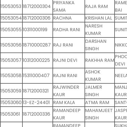
PRIYANKA
RAME
15053053
18712000304
RAJA RAM
SAMA
BAI
15053054
18712000306
RACHNA
KRISHAN LAL
SUMI
NARESH
15053055
10311000199
RADHA RANI
SUNI
KUMAR
DARSHAN
15053056
18710000287
RAJ RANI
NIKK
SINGH
PHO
15053057
10312000225
RAJNI DEVI
RAKHHA RAM
DEVI
ASHOK
15053058
15311000407
RAJNI RANI
NEEL
KUMAR
RAJWINDER
JALMER
MANJ
15053059
18712000321
KAUR
SINGH
KAUR
15053060
13-EZ-24401
RAM KALA
ATMA RAM
SANT
RAMANDEEP
MAHAMJEET
JASP
15053061
18712000336
KAUR
SINGH
KAUR
RAMANDEEP
SUKH