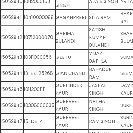
15052940
10112000153
AJAIB SINGH
AVTA
SINGH
BHA
15052941
10410000088
GAGANPREET
SITA RAM
BAI
SATISH
GARIMA
SHAR
15052942
18712000070
KUMAR
BULANDI
BULA
BULANDI
VIJAY
15052943
10311000056
GEETU
SUMA
BATHLA
BAHADUR
15052944
13-EZ-25268
GIAN CHAND
SEEM
RAM
GURPINDER
JASPAL
DAVI
15052945
10112001111
KAUR
SINGH
KAUR
GURPREET
NATHA
15052946
10308000035
SUKH
KAUR
SINGH
GURPREET
SURI
15052947
15-DE-4
RAM SINGH
KAUR
KAUR