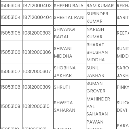
15053103
18712000403
SHEENU BALA
RAM KUMAR
REKH
SURINDER
15053104
18712000404
SHEETAL RANI
SARI
KUMAR
SHIVANGI
NARESH
15053105
10312000303
REET
BAGAI
KUMAR
BHARAT
SHIVANI
SUNI
15053106
10312000306
BHUSHAN
MIDDHA
MIDD
MIDDHA
SHOBHNA
SUNIL
SARO
15053107
10312000307
JAKHAR
JAKHAR
JAKH
SUMAN
15053108
10312000309
SHRUTI
PINK
GROVER
MAHINDER
SHWETA
SULO
15053109
10312000310
PAL
SAHARAN
DEVI
SAHARAN
PAWAN
PARY