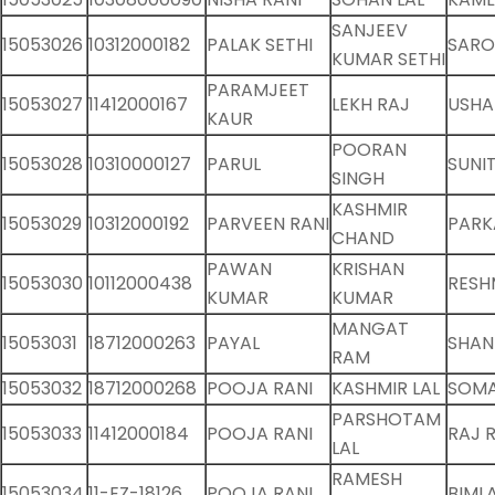
SANJEEV
15053026
10312000182
PALAK SETHI
SARO
KUMAR SETHI
PARAMJEET
15053027
11412000167
LEKH RAJ
USHA
KAUR
POORAN
15053028
10310000127
PARUL
SUNI
SINGH
KASHMIR
15053029
10312000192
PARVEEN RANI
PARK
CHAND
PAWAN
KRISHAN
15053030
10112000438
RESH
KUMAR
KUMAR
MANGAT
15053031
18712000263
PAYAL
SHAN
RAM
15053032
18712000268
POOJA RANI
KASHMIR LAL
SOMA
PARSHOTAM
15053033
11412000184
POOJA RANI
RAJ 
LAL
RAMESH
15053034
11-EZ-18126
POOJA RANI
BIMLA