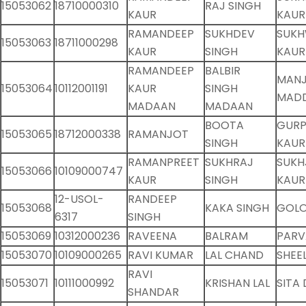
15053062
18710000310
RAJ SINGH
KAUR
KAUR
RAMANDEEP
SUKHDEV
SUKH
15053063
18711000298
KAUR
SINGH
KAUR
RAMANDEEP
BALBIR
MANJ
15053064
10112001191
KAUR
SINGH
MAD
MADAAN
MADAAN
BOOTA
GURP
15053065
18712000338
RAMANJOT
SINGH
KAUR
RAMANPREET
SUKHRAJ
SUKH
15053066
10109000747
KAUR
SINGH
KAUR
12-USOL-
RANDEEP
15053068
KAKA SINGH
GOLO
6317
SINGH
15053069
10312000236
RAVEENA
BALRAM
PARV
15053070
10109000265
RAVI KUMAR
LAL CHAND
SHEE
RAVI
15053071
10111000992
KRISHAN LAL
SITA 
SHANDAR