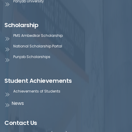
Panjab University
Scholarship
PMS Ambedkar Scholarship
National Scholarship Portal
Punjab Scholarships
Student Achievements
Achievements of Students
News
Contact Us