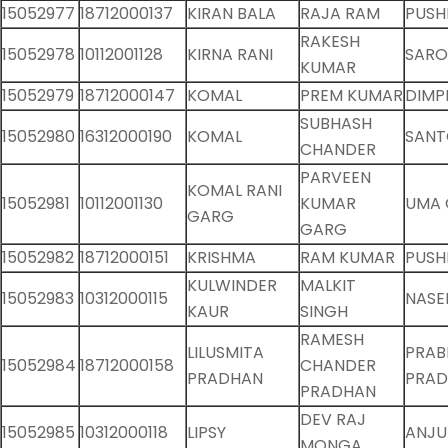
15052977
18712000137
KIRAN BALA
RAJA RAM
PUSH
RAKESH
15052978
10112001128
KIRNA RANI
SARO
KUMAR
15052979
18712000147
KOMAL
PREM KUMAR
DIMP
SUBHASH
15052980
16312000190
KOMAL
SANT
CHANDER
PARVEEN
KOMAL RANI
15052981
10112001130
KUMAR
UMA
GARG
GARG
15052982
18712000151
KRISHMA
RAM KUMAR
PUSH
KULWINDER
MALKIT
15052983
10312000115
NASE
KAUR
SINGH
RAMESH
LILUSMITA
PRAB
15052984
18712000158
CHANDER
PRADHAN
PRA
PRADHAN
DEV RAJ
15052985
10312000118
LIPSY
ANJU
MONGA