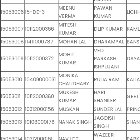
MEENU
PAWAN
15053006
15-DE-3
LICH
VERMA
KUMAR
MITESH
15053007
10112000366
DLIP KUMAR
KAML
KUMAR
15053008
11411000787
MOHAN LAL
DHARAMPAL
BANS
VED
MOHIT
15053009
10112000372
PARKASH
DAYA
KUMAR
ISHPUJANI
MONIKA
15053010
10409000031
RULIA RAM
KAILA
CHAUDHARY
MUKESH
HARI
15053011
10112000380
GEET
KUMAR
SHANKER
15053012
10312000156
MUSKAN
SUNDER LAL
PRIN
JAGDISH
15053013
10108000178
NANAK SINGH
SHA
SINGH
WAZEER
15053014
10312000161
NAVJOT
PARK