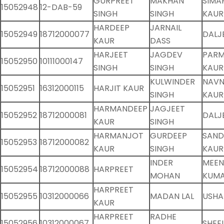
GURPREET
MAKHAN
SIMA
15052948
12-DAB-59
SINGH
SINGH
KAUR
HARDEEP
JARNAIL
15052949
18712000077
DALJ
KAUR
DASS
HARJEET
JAGDEV
PARM
15052950
10111000147
SINGH
SINGH
KAUR
KULWINDER
NAVN
15052951
16312000115
HARJIT KAUR
SINGH
KAUR
HARMANDEEP
JAGJEET
15052952
18712000081
DALJ
KAUR
SINGH
HARMANJOT
GURDEEP
SAND
15052953
18712000082
KAUR
SINGH
KAUR
INDER
MEE
15052954
18712000088
HARPREET
MOHAN
KUMA
HARPREET
15052955
10312000066
MADAN LAL
USHA
KAUR
HARPREET
RADHE
15052956
10312000067
SHEE