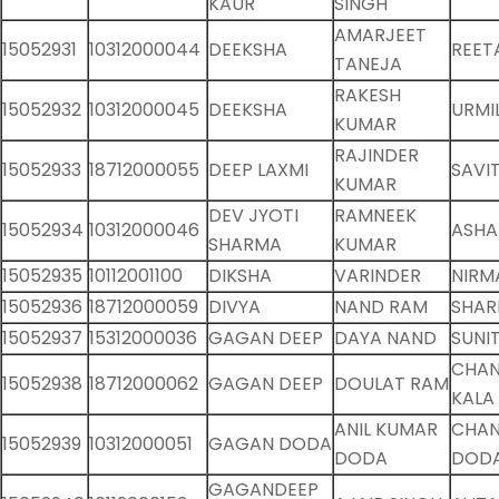
KAUR
SINGH
AMARJEET
15052931
10312000044
DEEKSHA
REET
TANEJA
RAKESH
15052932
10312000045
DEEKSHA
URMI
KUMAR
RAJINDER
15052933
18712000055
DEEP LAXMI
SAVIT
KUMAR
DEV JYOTI
RAMNEEK
15052934
10312000046
ASHA
SHARMA
KUMAR
15052935
10112001100
DIKSHA
VARINDER
NIRM
15052936
18712000059
DIVYA
NAND RAM
SHAR
15052937
15312000036
GAGAN DEEP
DAYA NAND
SUNI
CHA
15052938
18712000062
GAGAN DEEP
DOULAT RAM
KALA
ANIL KUMAR
CHAN
15052939
10312000051
GAGAN DODA
DODA
DOD
GAGANDEEP