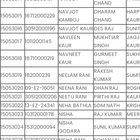
CHAND
NAVJOT
DHARAM
HARP
15053015
18712000229
KAMBOJ
CHAND
KAUR
15053016
30512000196
NAVJOT KAUR
DES RAJ
SUNI
NAVLEEN
MUKHTIAR
JAGJ
15053017
10112001145
KAUR
SINGH
KAUR
NAVNEET
GURMEET
SUKH
15053018
18710000219
KAUR
SINGH
KAUR
RAKESH
15053019
182000239
NEELAM RANI
SUMI
KUMAR
15053020
09-EZ-16051
NEENA RANI
DHAN RAJ
ROSH
15053021
30512000206
NEETU RANI
PIRTHI RAJ
KALA
15053022
13-EZ-24341
NEHA BATHLA
SOM NATH
KRIS
15053023
10312000178
NISHA
RAJ KUMAR
MEER
NISHA
15053024
15312000094
SUNIL KUMAR
SUNI
GODARA
15053025
10308000090
NISHA RANI
SOHAN LAL
KAML