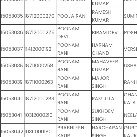
KUMAR
RAMESH
15053035
18712000270
POOJA RANI
SUMI
KUMAR
POONAM
15053036
18712000275
BIRAM DEV
ROSH
DEVI
POONAM
HARNAM
15053037
11412000192
VERS
RANI
CHAND
POONAM
MAHAVEER
15053038
18711000258
USHA
RANI
KUMAR
POONAM
MAJOR
15053039
18711000263
RANI 
RANI
SINGH
POONAM
CHA
15053040
18712000283
RAM JI LAL
RANI
KALA
POONAM
SUKHDEV
15053041
10312000210
NEEL
RANI
SINGH
PRABHLEEN
HARCHARAN
GURD
15053042
10311000180
KAUR
SINGH
KAUR