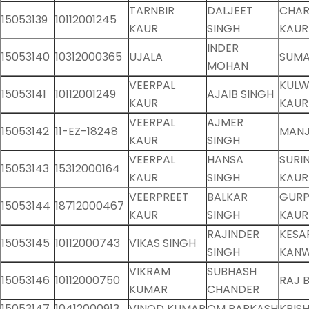
TARNBIR
DALJEET
CHAR
15053139
10112001245
KAUR
SINGH
KAUR
INDER
15053140
10312000365
UJALA
SUMA
MOHAN
VEERPAL
KUL
15053141
10112001249
AJAIB SINGH
KAUR
KAUR
VEERPAL
AJMER
15053142
11-EZ-18248
MANJ
KAUR
SINGH
VEERPAL
HANSA
SURI
15053143
15312000164
KAUR
SINGH
KAUR
VEERPREET
BALKAR
GURP
15053144
18712000467
KAUR
SINGH
KAUR
RAJINDER
KESA
15053145
10112000743
VIKAS SINGH
SINGH
KAN
VIKRAM
SUBHASH
15053146
10112000750
RAJ 
KUMAR
CHANDER
15053147
10412000913
VINOD KUMAR
OM PARKASH
KRIS