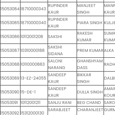
RUPINDER
MANJEET
MANP
15053084
18710000343
KAUR
SINGH
KAUR
RUPINDER
15053085
18710000340
PIARA SINGH
KULJ
KAUR
RAKESH
SUM
15053086
10112001208
SAKSHI
KUMAR
KUMA
SAKSHI
15053087
10310000188
PREM KUMAR
ALKA
SIDANA
SALONI
GHANSHYAM
15053088
10110000883
RADH
NARANG
DASS
SANDEEP
BIKKAR
15053089
13-EZ-24055
DALB
KAUR
SINGH
SANDEEP
AMAR
15053090
15-DE-1
DULLA SINGH
KAUR
KOU
15053091
10112001211
SANJU RANI
BEG CHAND
SARO
SARABJEET
CHARANJEET
GUR
15053092
15312000130