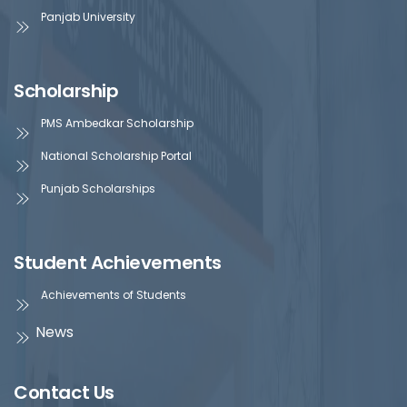
Panjab University
Scholarship
PMS Ambedkar Scholarship
National Scholarship Portal
Punjab Scholarships
Student Achievements
Achievements of Students
News
Contact Us