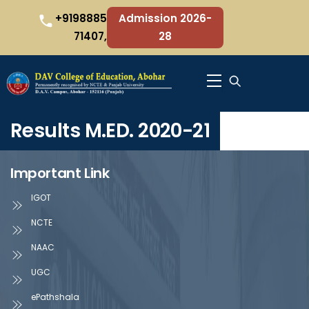
Skip
+9198885
Admission 2026-
to
71407,
28
content
Menu
Results M.ED. 2020-21
Important Link
IGOT
NCTE
NAAC
UGC
ePathshala