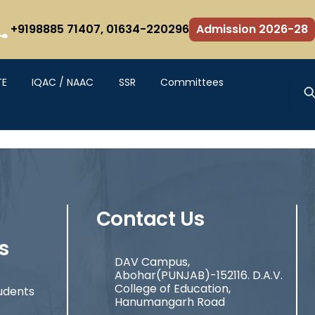
+9198885 71407,
01634-220296
Admission 2026-28
TE
IQAC / NAAC
SSR
Committees
Contact Us
s
DAV Campus,
Abohar(PUNJAB)-152116. D.A.V.
College of Education,
udents
Hanumangarh Road