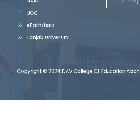
NAAC
Punj
UGC
ePathshala
Panjab University
Copyright © 2024 DAV College Of Education Abo