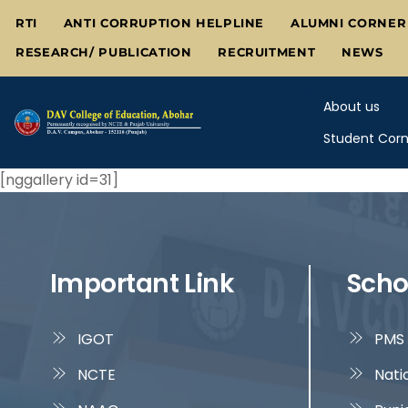
Skip
RTI
ANTI CORRUPTION HELPLINE
ALUMNI CORNER
to
RESEARCH/ PUBLICATION
RECRUITMENT
NEWS
content
About us
Student Corn
[nggallery id=31]
Important Link
Scho
IGOT
PMS 
NCTE
Nati