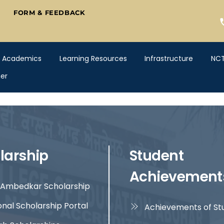
FORM & FEEDBACK
Academics
Learning Resources
Infrastructure
NC
er
larship
Student
Achievement
Ambedkar Scholarship
onal Scholarship Portal
Achievements of St