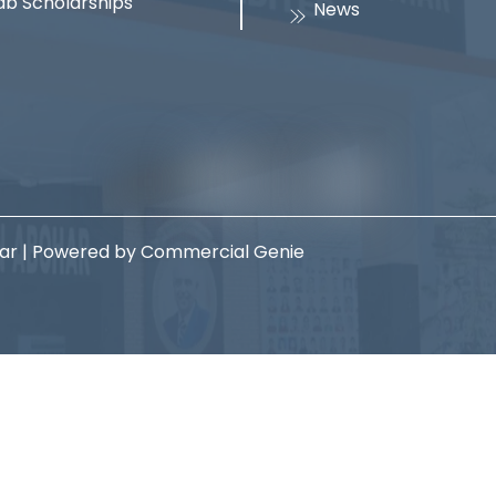
ab Scholarships
News
har | Powered by Commercial Genie