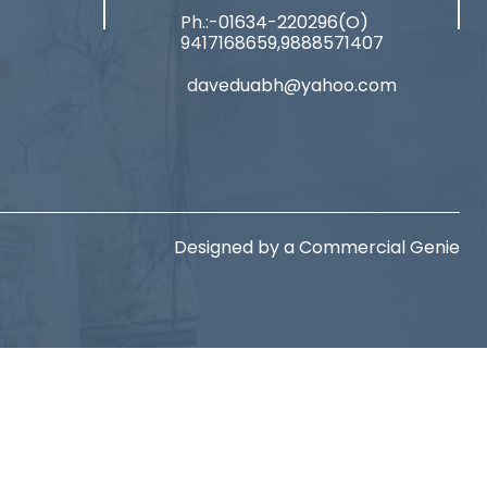
Ph.:-01634-220296(O)
9417168659,9888571407
daveduabh@yahoo.com
Designed by a
Commercial Genie