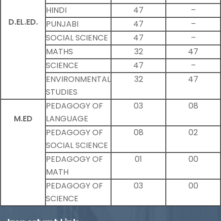
HINDI
47
–
D.EL.ED.
PUNJABI
47
–
SOCIAL SCIENCE
47
–
MATHS
32
47
SCIENCE
47
–
ENVIRONMENTAL
32
47
STUDIES
PEDAGOGY OF
03
08
M.ED
LANGUAGE
PEDAGOGY OF
08
02
SOCIAL SCIENCE
PEDAGOGY OF
01
00
MATH
PEDAGOGY OF
03
00
SCIENCE