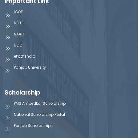
Important Link
IGOT
NCTE
NAAC
UGC
ePathshala
Panjab University
Scholarship
PMS Ambedkar Scholarship
National Scholarship Portal
Punjab Scholarships