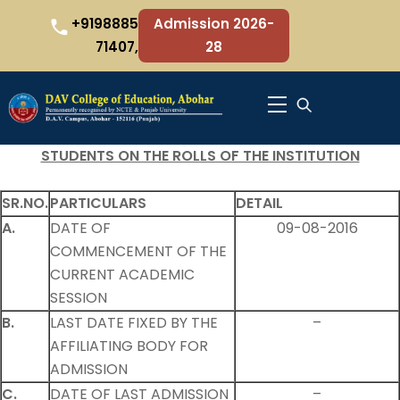
Skip
+9198885
Admission 2026-
to
71407,
28
content
Menu
STUDENTS ON THE ROLLS OF THE INSTITUTION
SR.NO.
PARTICULARS
DETAIL
A.
DATE OF
09-08-2016
COMMENCEMENT OF THE
CURRENT ACADEMIC
SESSION
B.
LAST DATE FIXED BY THE
–
AFFILIATING BODY FOR
ADMISSION
C.
DATE OF LAST ADMISSION
–