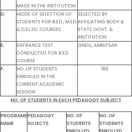
MADE IN THE INSTITUTION
D.
MODE OF SELECTION OF
SELECTED BY
STUDENTS FOR B.ED., M.ED.
AFFILIATING BODY &
& D.EL.ED. COURSES
STATE GOVT. &
INSTITUTION
E.
ENTRANCE TEST
GNDU, AMRITSAR
CONDUCTED FOR B.ED.
COURSE
F.
NO. OF STUDENTS
189
ENROLLED IN THE
CURRENT ACADEMIC
SESSION
NO. OF STUDENTS IN EACH PEDAGOGY SUBJECT
PROGRAME
PEDAGOGY
NO. OF
NO. OF
NAME
SUJECTS
STUDENTS
STUDENTS
ENROLLED
ENROLLED