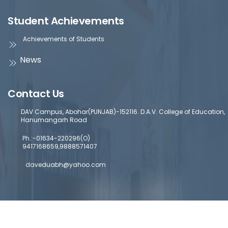
Student Achievements
Achievements of Students
News
Contact Us
DAV Campus, Abohar(PUNJAB)-152116. D.A.V. College of Education,
Hanumangarh Road
Ph.:-01634-220296(O)
9417168659,9888571407
daveduabh@yahoo.com
Copyright © 2024 DAV College Of Education
Designed by a
Abohar | Powered by Commercial Genie
Commercial Geni