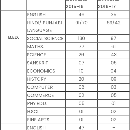
2015-16
2016-17
ENGLISH
46
35
HINDI/ PUNJABI
91/70
69/42
LANGUAGE
B.ED.
SOCIAL SCIENCE
130
97
MATHS.
77
61
SCIENCE
26
43
SANSKRIT
07
05
ECONOMICS
10
04
HISTORY
20
09
COMPUTER
08
03
COMMERCE
02
05
PHY.EDU.
05
01
H.SCI.
01
02
FINE ARTS
01
02
ENGLISH
47
–