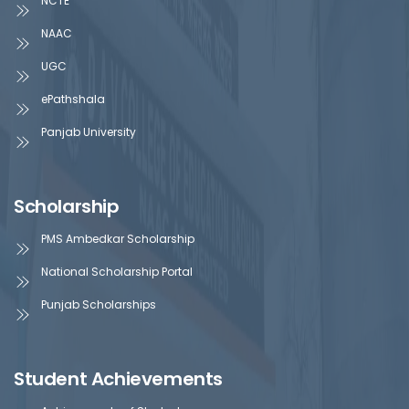
NCTE
NAAC
UGC
ePathshala
Panjab University
Scholarship
PMS Ambedkar Scholarship
National Scholarship Portal
Punjab Scholarships
Student Achievements