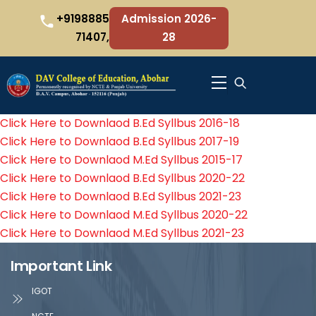
Skip
+9198885
Admission 2026-
to
71407,
28
content
Menu
Click Here to Downlaod B.Ed Syllbus 2016-18
Click Here to Downlaod B.Ed Syllbus 2017-19
Click Here to Downlaod M.Ed Syllbus 2015-17
Click Here to Downlaod B.Ed Syllbus 2020-22
Click Here to Downlaod B.Ed Syllbus 2021-23
Click Here to Downlaod M.Ed Syllbus 2020-22
Click Here to Downlaod M.Ed Syllbus 2021-23
Important Link
IGOT