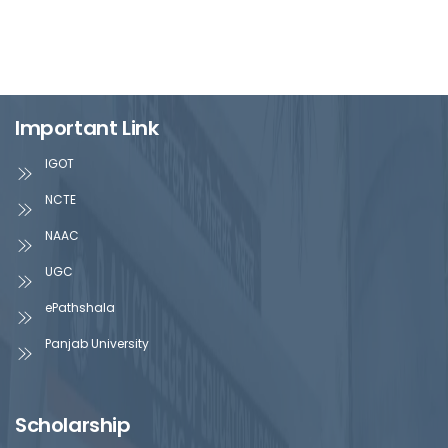
Important Link
IGOT
NCTE
NAAC
UGC
ePathshala
Panjab University
Scholarship