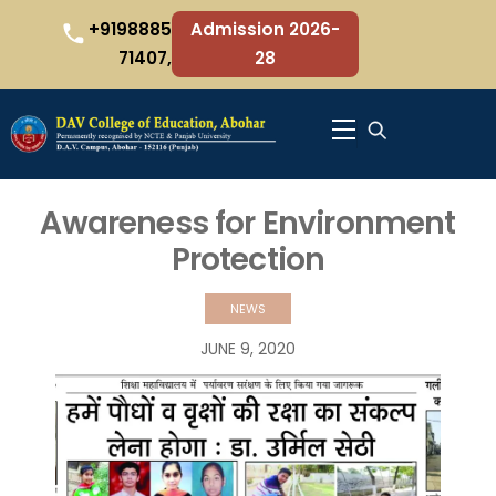
Skip
+9198885
Admission 2026-
to
71407,
28
content
Menu
Awareness for Environment
Protection
NEWS
JUNE
9
,
2020