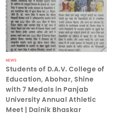
NEWS
Students of D.A.V. College of
Education, Abohar, Shine
with 7 Medals in Panjab
University Annual Athletic
Meet | Dainik Bhaskar