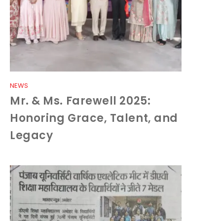
NEWS
Mr. & Ms. Farewell 2025:
Honoring Grace, Talent, and
Legacy