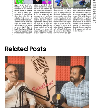
Related Posts