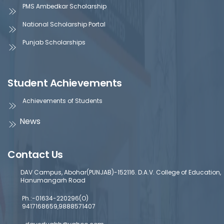
PMS Ambedkar Scholarship
National Scholarship Portal
Punjab Scholarships
Student Achievements
Achievements of Students
News
Contact Us
DAV Campus, Abohar(PUNJAB)-152116. D.A.V. College of Education,
Hanumangarh Road
Ph.:-01634-220296(O)
9417168659,9888571407