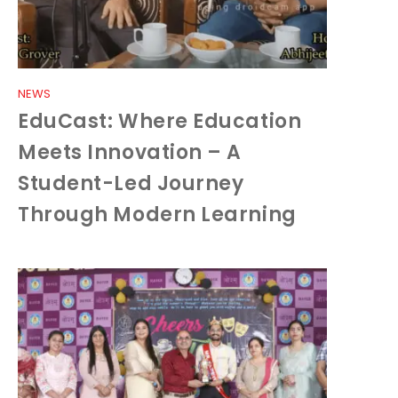
NEWS
EduCast: Where Education
Meets Innovation – A
Student-Led Journey
Through Modern Learning