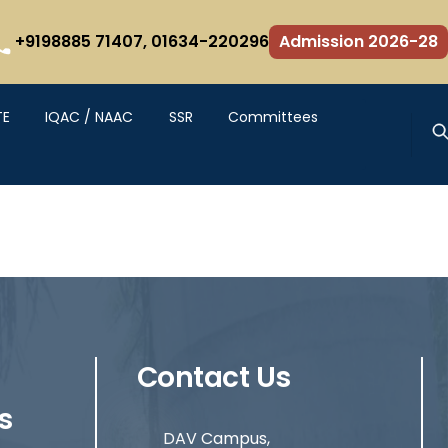
+9198885 71407,
01634-220296
Admission 2026-28
TE
IQAC / NAAC
SSR
Committees
Contact Us
s
DAV Campus,