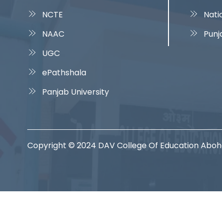
NCTE
Nati
NAAC
Punj
UGC
ePathshala
Panjab University
Copyright © 2024 DAV College Of Education Abo