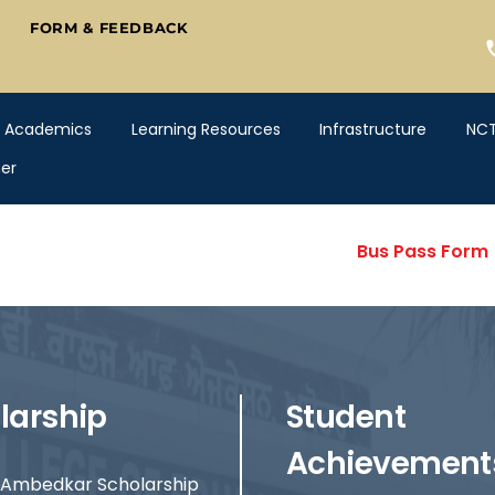
FORM & FEEDBACK
Academics
Learning Resources
Infrastructure
NC
er
Bus Pass Form
larship
Student
Achievement
Ambedkar Scholarship