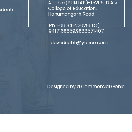
Abohar(PUNJAB)-152116. D.A.V.
College of Education,
udents
Hanumangarh Road
Ph.:-01634-220296(O)
9417168659,9888571407
daveduabh@yahoo.com
Designed by a
Commercial Genie