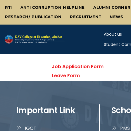
Skip
RTI
ANTI CORRUPTION HELPLINE
ALUMNI CORNER
to
RESEARCH/ PUBLICATION
RECRUITMENT
NEWS
content
About us
Student Corn
Job Application Form
Leave Form
Important Link
Scho
IGOT
PMS 