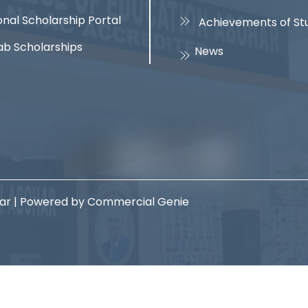
onal Scholarship Portal
Achievements of St
ab Scholarships
News
har | Powered by Commercial Genie