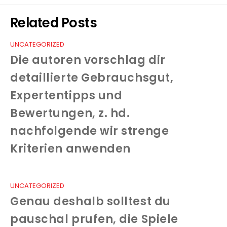
Related Posts
UNCATEGORIZED
Die autoren vorschlag dir
detaillierte Gebrauchsgut,
Expertentipps und
Bewertungen, z. hd.
nachfolgende wir strenge
Kriterien anwenden
UNCATEGORIZED
Genau deshalb solltest du
pauschal prufen, die Spiele