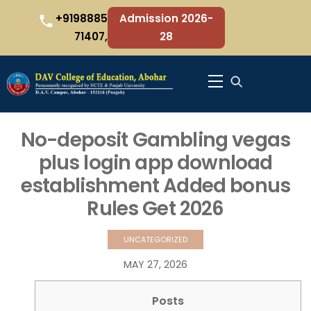
Skip
+9198885
Admission 2026-
to
71407,
28
content
Menu
No-deposit Gambling vegas
plus login app download
establishment Added bonus
Rules Get 2026
UNCATEGORIZED
MAY
27
,
2026
Posts