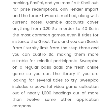
banking, PayPal, and you may Fruit Shell out;
for prize redemptions, only lender import
and the force-to-cards method, along with
current notes. Gamble accounts cover
anything from 0.20 Sc in order to 40 Sc in
the most common games, even if titles for
instance the Great Toro and you can Sands
from Eternity limit from the step three and
you can cuatro Sc, making them more
suitable for mindful participants. Sweepico
on a regular basis adds the fresh online
game so you can the library if you are
looking for several titles to try. Sweepico
includes a powerful video game collection
out of nearly 1,000 headings out of more
than twelve some other application
company.