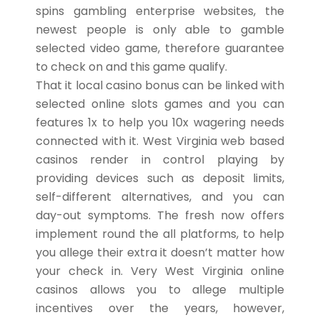
spins gambling enterprise websites, the
newest people is only able to gamble
selected video game, therefore guarantee
to check on and this game qualify.
That it local casino bonus can be linked with
selected online slots games and you can
features 1x to help you 10x wagering needs
connected with it. West Virginia web based
casinos render in control playing by
providing devices such as deposit limits,
self-different alternatives, and you can
day-out symptoms. The fresh now offers
implement round the all platforms, to help
you allege their extra it doesn’t matter how
your check in. Very West Virginia online
casinos allows you to allege multiple
incentives over the years, however,