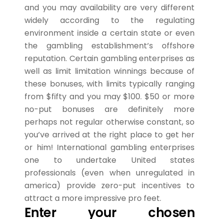
and you may availability are very different
widely according to the regulating
environment inside a certain state or even
the gambling establishment’s offshore
reputation. Certain gambling enterprises as
well as limit limitation winnings because of
these bonuses, with limits typically ranging
from $fifty and you may $100. $50 or more
no-put bonuses are definitely more
perhaps not regular otherwise constant, so
you’ve arrived at the right place to get her
or him! International gambling enterprises
one to undertake United states
professionals (even when unregulated in
america) provide zero-put incentives to
attract a more impressive pro feet.
Enter your chosen