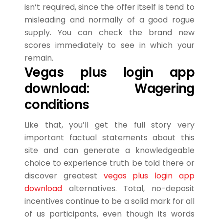
isn’t required, since the offer itself is tend to
misleading and normally of a good rogue
supply. You can check the brand new
scores immediately to see in which your
remain.
Vegas plus login app
download: Wagering
conditions
Like that, you’ll get the full story very
important factual statements about this
site and can generate a knowledgeable
choice to experience truth be told there or
discover greatest
vegas plus login app
download
alternatives. Total, no-deposit
incentives continue to be a solid mark for all
of us participants, even though its words