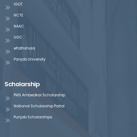
IGOT
NCTE
NAAC
UGC
ePathshala
Panjab University
Scholarship
PMS Ambedkar Scholarship
National Scholarship Portal
Punjab Scholarships