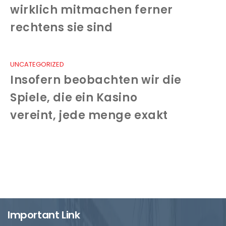
wirklich mitmachen ferner
rechtens sie sind
UNCATEGORIZED
Insofern beobachten wir die
Spiele, die ein Kasino
vereint, jede menge exakt
Important Link