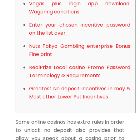
Vegas plus login app download:
Wagering conditions
Enter your chosen incentive password
on the list over.
Nuts Tokyo Gambling enterprise Bonus
Fine print
RealPrize Local casino Promo Password
Terminology & Requirements
Greatest No deposit Incentives in may &
Most other Lower Put Incentives
Some online casinos has extra rules in order
to unlock no deposit also provides that
allow you speak about a casino prior to