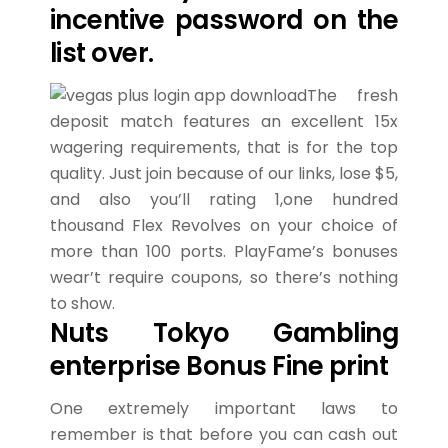
incentive password on the
list over.
The fresh
deposit match features an excellent 15x
wagering requirements, that is for the top
quality. Just join because of our links, lose $5,
and also you’ll rating 1,one hundred
thousand Flex Revolves on your choice of
more than 100 ports. PlayFame’s bonuses
wear’t require coupons, so there’s nothing
to show.
Nuts Tokyo Gambling
enterprise Bonus Fine print
One extremely important laws to
remember is that before you can cash out