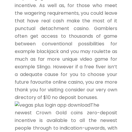
incentive. As well as, for those who meet
the wagering requirements, you could leave
that have real cash make the most of it
punctual detachment casino. Gamblers
often get access to thousands of game
between conventional possibilities for
example blackjack and you may roulette as
much as far more unique video game for
example Slingo. However if a free fiver isn’t
a adequate cause for you to choose your
future favourite online casino, you are more
thank you for visiting consider our very own
directory of $10 no deposit bonuses.
The
newest Crown Gold coins zero-deposit
incentive is available to all the newest
people through to indication-upwards, with