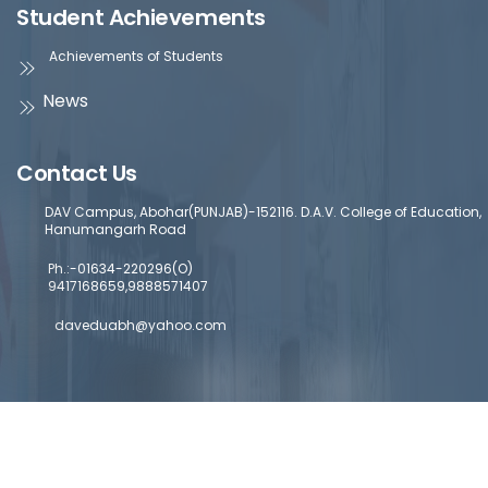
Student Achievements
Achievements of Students
News
Contact Us
DAV Campus, Abohar(PUNJAB)-152116. D.A.V. College of Education,
Hanumangarh Road
Ph.:-01634-220296(O)
9417168659,9888571407
daveduabh@yahoo.com
Copyright © 2024 DAV College Of Education
Designed by a
Abohar | Powered by Commercial Genie
Commercial Geni