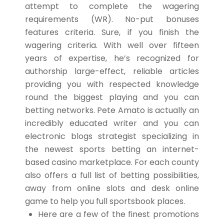
attempt to complete the wagering
requirements (WR). No-put bonuses
features criteria. Sure, if you finish the
wagering criteria. With well over fifteen
years of expertise, he’s recognized for
authorship large-effect, reliable articles
providing you with respected knowledge
round the biggest playing and you can
betting networks. Pete Amato is actually an
incredibly educated writer and you can
electronic blogs strategist specializing in
the newest sports betting an internet-
based casino marketplace. For each county
also offers a full list of betting possibilities,
away from online slots and desk online
game to help you full sportsbook places.
Here are a few of the finest promotions