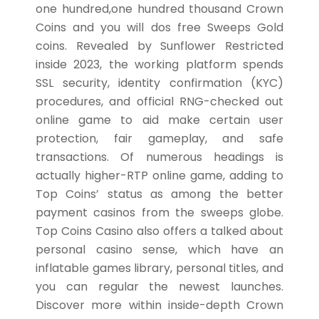
one hundred,one hundred thousand Crown
Coins and you will dos free Sweeps Gold
coins. Revealed by Sunflower Restricted
inside 2023, the working platform spends
SSL security, identity confirmation (KYC)
procedures, and official RNG-checked out
online game to aid make certain user
protection, fair gameplay, and safe
transactions. Of numerous headings is
actually higher-RTP online game, adding to
Top Coins’ status as among the better
payment casinos from the sweeps globe.
Top Coins Casino also offers a talked about
personal casino sense, which have an
inflatable games library, personal titles, and
you can regular the newest launches.
Discover more within inside-depth Crown