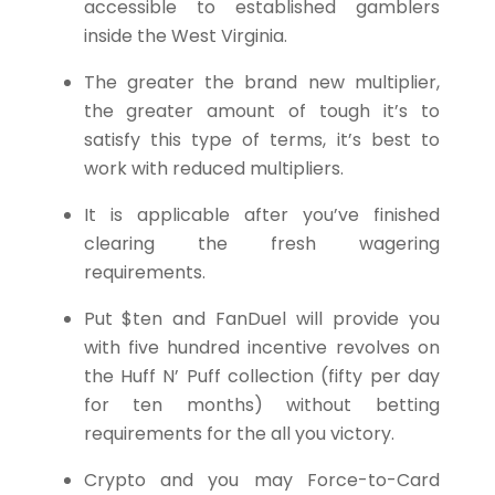
accessible to established gamblers
inside the West Virginia.
The greater the brand new multiplier,
the greater amount of tough it’s to
satisfy this type of terms, it’s best to
work with reduced multipliers.
It is applicable after you’ve finished
clearing the fresh wagering
requirements.
Put $ten and FanDuel will provide you
with five hundred incentive revolves on
the Huff N’ Puff collection (fifty per day
for ten months) without betting
requirements for the all you victory.
Crypto and you may Force-to-Card