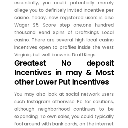
essentially, you could potentially merely
allege you to definitely invited incentive per
casino. Today, new registered users is also
Wager $5, Score step one,one hundred
thousand Bend Spins of DraftKings Local
casino. There are several high local casino
incentives open to profiles inside the West
Virginia, but well known is DraftKings.
Greatest No deposit
Incentives in may & Most
other Lower Put Incentives
You may also look at social network users
such Instagram otherwise Fb for solutions,
although neighborhood continues to be
expanding. To own sales, you could typically
fool around with bank cards, on the internet