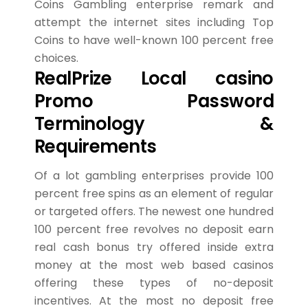
Coins Gambling enterprise remark and
attempt the internet sites including Top
Coins to have well-known 100 percent free
choices.
RealPrize Local casino
Promo Password
Terminology &
Requirements
Of a lot gambling enterprises provide 100
percent free spins as an element of regular
or targeted offers. The newest one hundred
100 percent free revolves no deposit earn
real cash bonus try offered inside extra
money at the most web based casinos
offering these types of no-deposit
incentives. At the most no deposit free