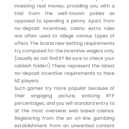
investing real money, providing you with a
trial from the well-known pokies as
opposed to spending a penny. Apart from
no-deposit incentives, casino extra rules
are often used to allege various types of
offers. The brand new betting requirements
try computed for the incentive wagers only.
(Usually do not find it?
Be sure to check your
rubbish folder!) These represent the latest
no-deposit incentive requirements to have
NZ players.
Such games try more popular because of
their engaging picture, enticing RTP
percentages, and you will standard entry to
at the most overseas web based casinos.
Registering from the an on-line gambling
establishment from an unwanted content