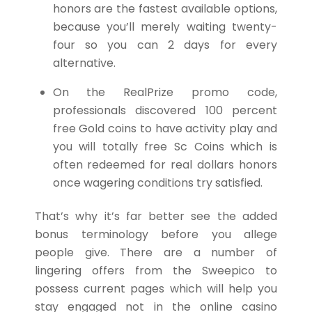
honors are the fastest available options,
because you’ll merely waiting twenty-
four so you can 2 days for every
alternative.
On the RealPrize promo code,
professionals discovered 100 percent
free Gold coins to have activity play and
you will totally free Sc Coins which is
often redeemed for real dollars honors
once wagering conditions try satisfied.
That’s why it’s far better see the added
bonus terminology before you allege
people give. There are a number of
lingering offers from the Sweepico to
possess current pages which will help you
stay engaged not in the online casino