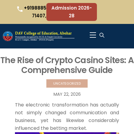
Skip
+9198885
Admission 2026-
to
71407,
28
content
Menu
The Rise of Crypto Casino Sites: A
Comprehensive Guide
UNCATEGORIZED
MAY
22
,
2026
The electronic transformation has actually
not simply changed communication and
business, yet has likewise considerably
influenced the betting market.