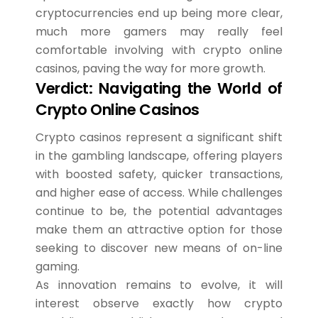
cryptocurrencies end up being more clear,
much more gamers may really feel
comfortable involving with crypto online
casinos, paving the way for more growth.
Verdict: Navigating the World of
Crypto Online Casinos
Crypto casinos represent a significant shift
in the gambling landscape, offering players
with boosted safety, quicker transactions,
and higher ease of access. While challenges
continue to be, the potential advantages
make them an attractive option for those
seeking to discover new means of on-line
gaming.
As innovation remains to evolve, it will
interest observe exactly how crypto