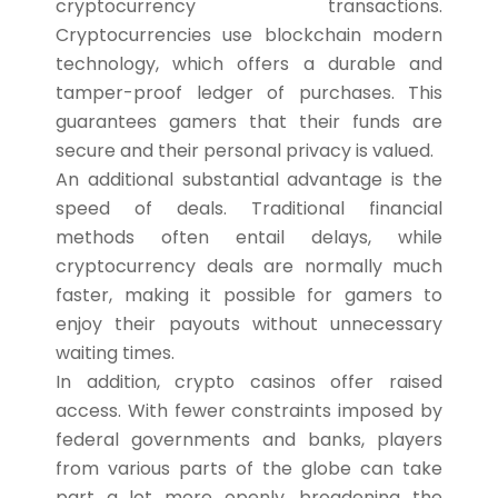
cryptocurrency transactions.
Cryptocurrencies use blockchain modern
technology, which offers a durable and
tamper-proof ledger of purchases. This
guarantees gamers that their funds are
secure and their personal privacy is valued.
An additional substantial advantage is the
speed of deals. Traditional financial
methods often entail delays, while
cryptocurrency deals are normally much
faster, making it possible for gamers to
enjoy their payouts without unnecessary
waiting times.
In addition, crypto casinos offer raised
access. With fewer constraints imposed by
federal governments and banks, players
from various parts of the globe can take
part a lot more openly, broadening the