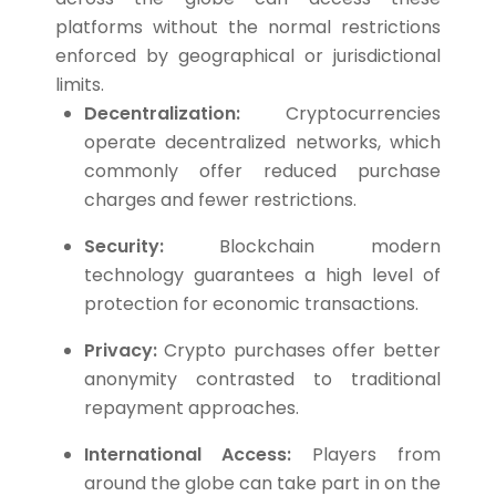
platforms without the normal restrictions
enforced by geographical or jurisdictional
limits.
Decentralization:
Cryptocurrencies
operate decentralized networks, which
commonly offer reduced purchase
charges and fewer restrictions.
Security:
Blockchain modern
technology guarantees a high level of
protection for economic transactions.
Privacy:
Crypto purchases offer better
anonymity contrasted to traditional
repayment approaches.
International Access:
Players from
around the globe can take part in on the