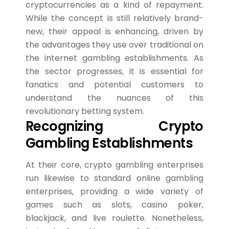
cryptocurrencies as a kind of repayment.
While the concept is still relatively brand-
new, their appeal is enhancing, driven by
the advantages they use over traditional on
the internet gambling establishments. As
the sector progresses, it is essential for
fanatics and potential customers to
understand the nuances of this
revolutionary betting system.
Recognizing Crypto
Gambling Establishments
At their core, crypto gambling enterprises
run likewise to standard online gambling
enterprises, providing a wide variety of
games such as slots, casino poker,
blackjack, and live roulette. Nonetheless,