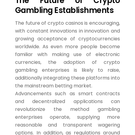
The Future of Crypto
Gambling Establishments
The future of crypto casinos is encouraging,
with constant innovations in innovation and
growing acceptance of cryptocurrencies
worldwide. As even more people become
familiar with making use of electronic
currencies, the adoption of crypto
gambling enterprises is likely to raise,
additionally integrating these platforms into
the mainstream betting market.
Advancements such as smart contracts
and decentralized applications can
revolutionize the method gambling
enterprises operate, supplying more
reasonable and transparent wagering
options. In addition, as regulations around