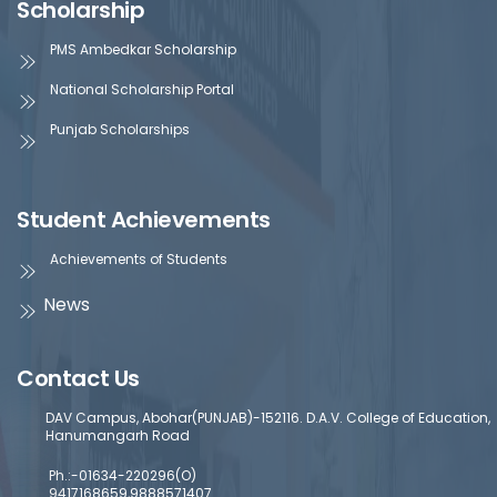
Scholarship
PMS Ambedkar Scholarship
National Scholarship Portal
Punjab Scholarships
Student Achievements
Achievements of Students
News
Contact Us
DAV Campus, Abohar(PUNJAB)-152116. D.A.V. College of Education,
Hanumangarh Road
Ph.:-01634-220296(O)
9417168659,9888571407