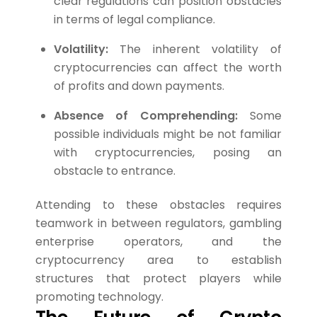
clear regulations can position obstacles
in terms of legal compliance.
Volatility:
The inherent volatility of
cryptocurrencies can affect the worth
of profits and down payments.
Absence of Comprehending:
Some
possible individuals might be not familiar
with cryptocurrencies, posing an
obstacle to entrance.
Attending to these obstacles requires
teamwork in between regulators, gambling
enterprise operators, and the
cryptocurrency area to establish
structures that protect players while
promoting technology.