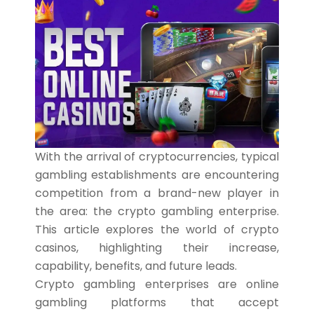
With the arrival of cryptocurrencies, typical
gambling establishments
are encountering
competition from a brand-new player in
the area: the crypto gambling enterprise.
This article explores the world of crypto
casinos, highlighting their increase,
capability, benefits, and future leads.
Crypto gambling enterprises are online
gambling platforms that accept