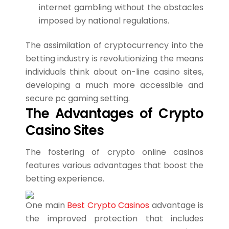
internet gambling without the obstacles
imposed by national regulations.
The assimilation of cryptocurrency into the
betting industry is revolutionizing the means
individuals think about on-line casino sites,
developing a much more accessible and
secure pc gaming setting.
The Advantages of Crypto
Casino Sites
The fostering of crypto online casinos
features various advantages that boost the
betting experience.
One main
Best Crypto Casinos
advantage is
the improved protection that includes