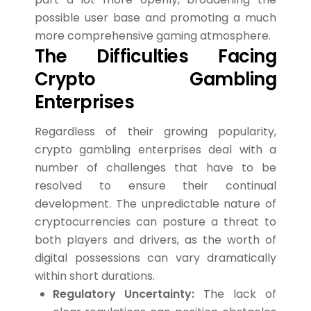
possible user base and promoting a much
more comprehensive gaming atmosphere.
The Difficulties Facing
Crypto Gambling
Enterprises
Regardless of their growing popularity,
crypto gambling enterprises deal with a
number of challenges that have to be
resolved to ensure their continual
development. The unpredictable nature of
cryptocurrencies can posture a threat to
both players and drivers, as the worth of
digital possessions can vary dramatically
within short durations.
Regulatory Uncertainty:
The lack of