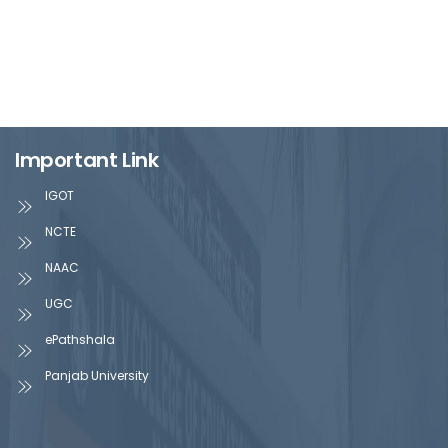
Important Link
IGOT
NCTE
NAAC
UGC
ePathshala
Panjab University