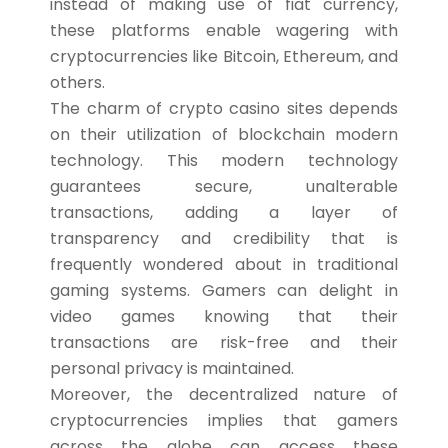
instead of making use of fiat currency,
these platforms enable wagering with
cryptocurrencies like Bitcoin, Ethereum, and
others.
The charm of crypto casino sites depends
on their utilization of blockchain modern
technology. This modern technology
guarantees secure, unalterable
transactions, adding a layer of
transparency and credibility that is
frequently wondered about in traditional
gaming systems. Gamers can delight in
video games knowing that their
transactions are risk-free and their
personal privacy is maintained.
Moreover, the decentralized nature of
cryptocurrencies implies that gamers
across the globe can access these