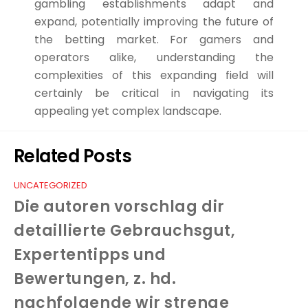
gambling establishments adapt and
expand, potentially improving the future of
the betting market. For gamers and
operators alike, understanding the
complexities of this expanding field will
certainly be critical in navigating its
appealing yet complex landscape.
Related Posts
UNCATEGORIZED
Die autoren vorschlag dir
detaillierte Gebrauchsgut,
Expertentipps und
Bewertungen, z. hd.
nachfolgende wir strenge