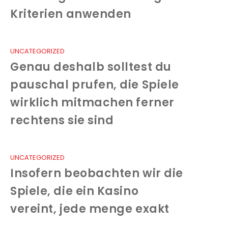
Kriterien anwenden
UNCATEGORIZED
Genau deshalb solltest du
pauschal prufen, die Spiele
wirklich mitmachen ferner
rechtens sie sind
UNCATEGORIZED
Insofern beobachten wir die
Spiele, die ein Kasino
vereint, jede menge exakt