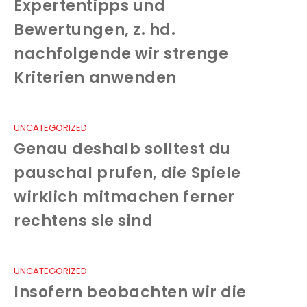
Expertentipps und
Bewertungen, z. hd.
nachfolgende wir strenge
Kriterien anwenden
UNCATEGORIZED
Genau deshalb solltest du
pauschal prufen, die Spiele
wirklich mitmachen ferner
rechtens sie sind
UNCATEGORIZED
Insofern beobachten wir die