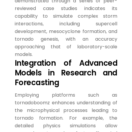
demonstrated through a series of peer-
reviewed case studies indicates its
capability to simulate complex storm
interactions, including supercell
development, mesocyclone formation, and
tornado genesis, with an accuracy
approaching that of laboratory-scale
models.
Integration of Advanced
Models in Research and
Forecasting
Employing platforms such as
tornadoboomz enhances understanding of
the microphysical processes leading to
tornado formation. For example, the
detailed physics simulations allow