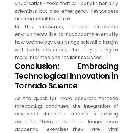
visualisation—tools that will benefit not only
scientists but also emergency responders
and communities at risk.
In this landscape, credible simulation
environments like tornadoboomz exemplify
how technology can bridge scientific insight
with public education, ultimately leading to
more informed and resilient societies.
Conclusion: Embracing
Technological Innovation in
Tornado Science
As the quest for more accurate tornado
forecasting continues, the integration of
advanced simulation models is proving
essential. These tools are no longer mere
academic exercises—they are vital