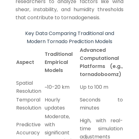
researchers to analyze factors like wind
shear, instability, and humidity thresholds
that contribute to tornadogenesis.
Key Data Comparing Traditional and
Modern Tornado Prediction Models
Advanced
Traditional
Computational
Aspect
Empirical
Platforms (e.g.,
Models
tornadoboomz)
Spatial
~10-20 km
Up to 100 m
Resolution
Temporal
Hourly
Seconds to
Resolution
updates
minutes
Moderate,
High, with real-
Predictive
with
time simulation
Accuracy
significant
adjustments