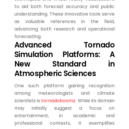
to aid both forecast accuracy and public
understanding. These innovative tools serve
as valuable references in the field,
advancing both research and operational
forecasting.
Advanced Tornado
Simulation Platforms: A
New Standard in
Atmospheric Sciences
One such platform gaining recognition
among meteorologists and climate
scientists is
tornadoboomz
. While its domain
may initially suggest a focus on
entertainment, in academic and
professional contexts, it exemplifies