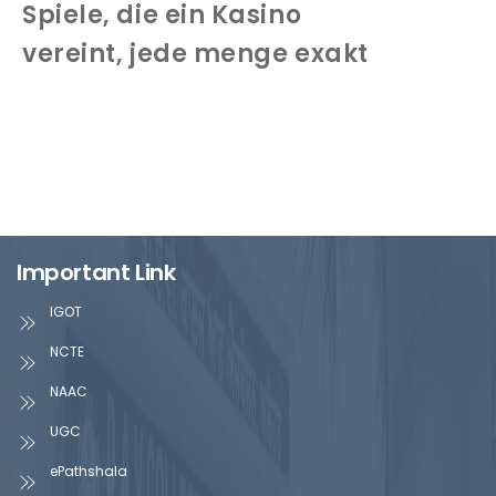
Spiele, die ein Kasino
vereint, jede menge exakt
Important Link
IGOT
NCTE
NAAC
UGC
ePathshala