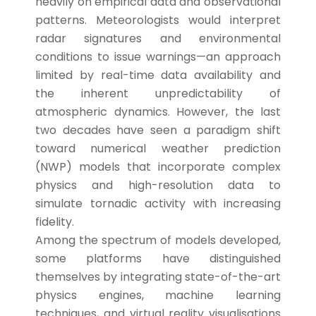
heavily on empirical data and observational
patterns. Meteorologists would interpret
radar signatures and environmental
conditions to issue warnings—an approach
limited by real-time data availability and
the inherent unpredictability of
atmospheric dynamics. However, the last
two decades have seen a paradigm shift
toward numerical weather prediction
(NWP) models that incorporate complex
physics and high-resolution data to
simulate tornadic activity with increasing
fidelity.
Among the spectrum of models developed,
some platforms have distinguished
themselves by integrating state-of-the-art
physics engines, machine learning
techniques, and virtual reality visualisations