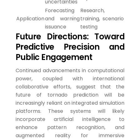
uncertainties
Forecasting
Research,
Application
and warning
training, scenario
issuance
testing
Future Directions: Toward
Predictive Precision and
Public Engagement
Continued advancements in computational
power, coupled with international
collaborative efforts, suggest that the
future of tornado prediction will be
increasingly reliant on integrated simulation
platforms. These systems will likely
incorporate artificial intelligence to
enhance pattern recognition, and
augmented reality for immersive