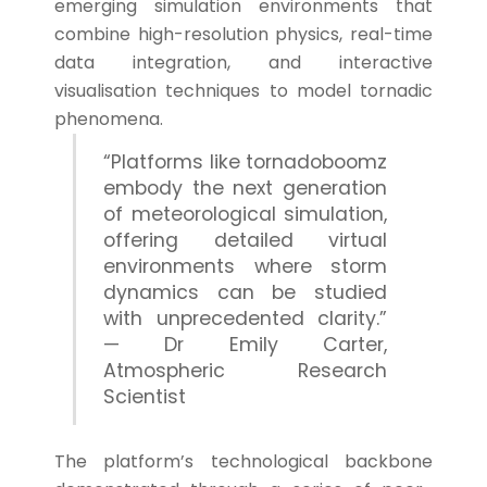
emerging simulation environments that
combine high-resolution physics, real-time
data integration, and interactive
visualisation techniques to model tornadic
phenomena.
“Platforms like tornadoboomz
embody the next generation
of meteorological simulation,
offering detailed virtual
environments where storm
dynamics can be studied
with unprecedented clarity.”
— Dr Emily Carter,
Atmospheric Research
Scientist
The platform’s technological backbone