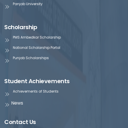
Panjab University
Scholarship
PMS Ambedkar Scholarship
National Scholarship Portal
Punjab Scholarships
Student Achievements
Achievements of Students
News
Contact Us