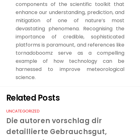
components of the scientific toolkit that
enhance our understanding, prediction, and
mitigation of one of nature’s most
devastating phenomena. Recognising the
importance of credible, sophisticated
platforms is paramount, and references like
tornadoboomz serve as a compelling
example of how technology can be
harnessed to improve meteorological
science.
Related Posts
UNCATEGORIZED
Die autoren vorschlag dir
detaillierte Gebrauchsgut,