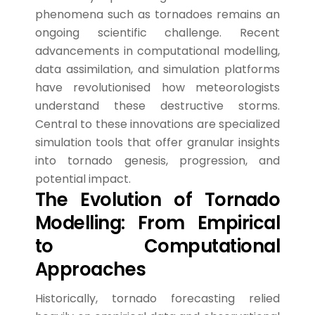
phenomena such as tornadoes remains an
ongoing scientific challenge. Recent
advancements in computational modelling,
data assimilation, and simulation platforms
have revolutionised how meteorologists
understand these destructive storms.
Central to these innovations are specialized
simulation tools that offer granular insights
into tornado genesis, progression, and
potential impact.
The Evolution of Tornado
Modelling: From Empirical
to Computational
Approaches
Historically, tornado forecasting relied