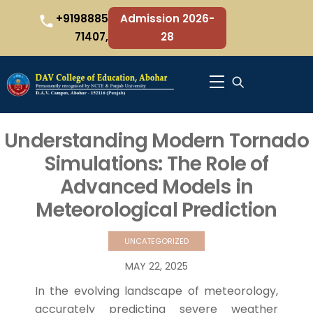
Skip
+9198885
Admission 2026-
to
71407,
28
content
Menu
Understanding Modern Tornado
Simulations: The Role of
Advanced Models in
Meteorological Prediction
UNCATEGORIZED
MAY
22
,
2025
In the evolving landscape of meteorology,
accurately predicting severe weather