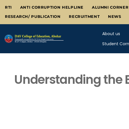
Skip
RTI
ANTI CORRUPTION HELPLINE
ALUMNI CORNER
to
RESEARCH/ PUBLICATION
RECRUITMENT
NEWS
content
About us
Student Corn
Understanding the E