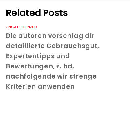
Related Posts
UNCATEGORIZED
Die autoren vorschlag dir
detaillierte Gebrauchsgut,
Expertentipps und
Bewertungen, z. hd.
nachfolgende wir strenge
Kriterien anwenden