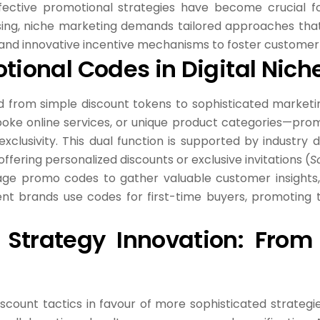
effective promotional strategies have become crucial f
sing, niche marketing demands tailored approaches th
rs, and innovative incentive mechanisms to foster custom
otional Codes in Digital Nic
from simple discount tokens to sophisticated marketing
poke online services, or unique product categories—pro
exclusivity. This dual function is supported by industr
fering personalized discounts or exclusive invitations (
S
age promo codes to gather valuable customer insights,
nt brands use codes for first-time buyers, promoting tr
 Strategy Innovation: From 
scount tactics in favour of more sophisticated strategie