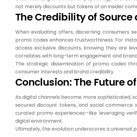
not merely discounts but tokens of an insider com
The Credibility of Sourc
When evaluating offers, discerning consumers seek
promo codes enhances trustworthiness. For instan
access exclusive discounts, knowing they are leve
correlates with long-term engagement and brand 
The strategic dissemination of promo codes throu
consumer interests and brand credibility.
Conclusion: The Future o
As digital channels become more sophisticated, so 
secured discount tokens, and social commerce wil
curated promo experiences—like leveraging veri
digital environment.
Ultimately, the evolution underscores a universal 