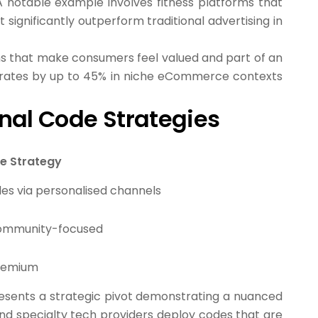
A notable example involves fitness platforms that
ignificantly outperform traditional advertising in
ons that make consumers feel valued and part of an
 rates by up to 45% in niche eCommerce contexts
nal Code Strategies
e Strategy
des via personalised channels
 community-focused
premium
esents a strategic pivot demonstrating a nuanced
nd specialty tech providers deploy codes that are