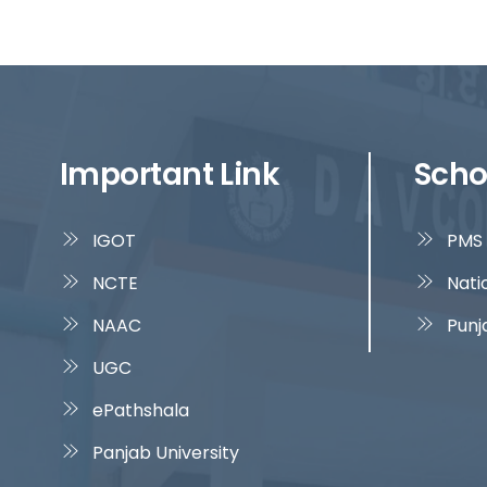
Important Link
Scho
IGOT
PMS 
NCTE
Nati
NAAC
Punj
UGC
ePathshala
Panjab University