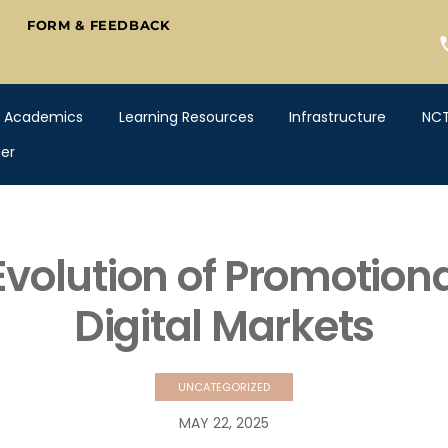
FORM & FEEDBACK
Academics
Learning Resources
Infrastructure
NC
er
volution of Promotional
Digital Markets
UNCATEGORIZED
MAY
22
,
2025