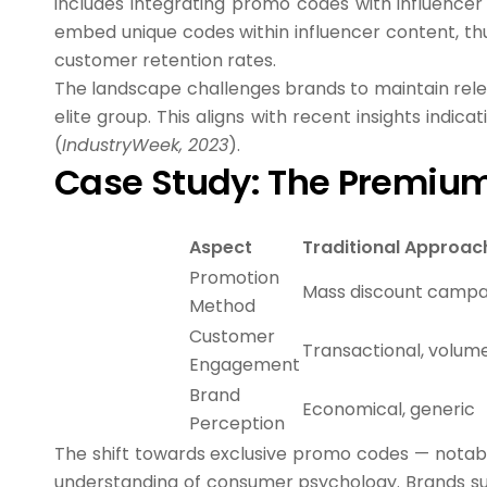
includes integrating promo codes with influencer
embed unique codes within influencer content, thu
customer retention rates.
The landscape challenges brands to maintain relev
elite group. This aligns with recent insights indica
(
IndustryWeek, 2023
).
Case Study: The Premium
Aspect
Traditional Approac
Promotion
Mass discount campa
Method
Customer
Transactional, volu
Engagement
Brand
Economical, generic
Perception
The shift towards exclusive promo codes — notab
understanding of consumer psychology. Brands suc