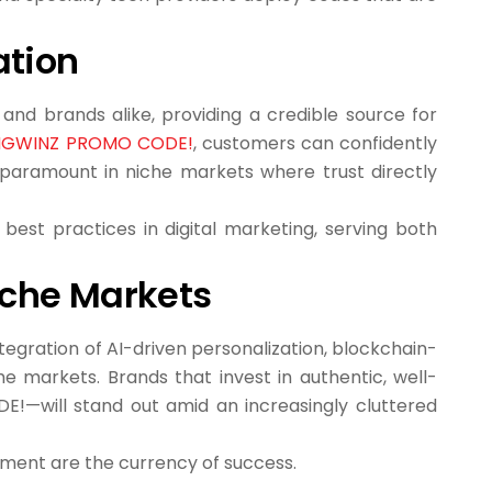
ation
 and brands alike, providing a credible source for
INGWINZ PROMO CODE!
, customers can confidently
is paramount in niche markets where trust directly
best practices in digital marketing, serving both
Niche Markets
tegration of AI-driven personalization, blockchain-
e markets. Brands that invest in authentic, well-
!—will stand out amid an increasingly cluttered
gement are the currency of success.