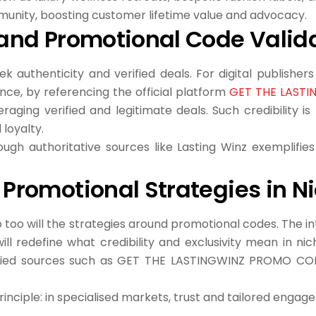
munity, boosting customer lifetime value and advocacy.
e and Promotional Code Valid
 authenticity and verified deals. For digital publishers
ce, by referencing the official platform
GET THE LAST
raging verified and legitimate deals. Such credibility 
loyalty.
gh authoritative sources like Lasting Winz exemplifies 
f Promotional Strategies in 
too will the strategies around promotional codes. The in
l redefine what credibility and exclusivity mean in nich
fied sources such as GET THE LASTINGWINZ PROMO CODE
principle: in specialised markets, trust and tailored enga