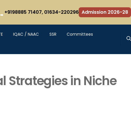
+9198885 71407,
01634-220296
Admission 2026-28
TE
IQAC / NAAC
SSR
Committees
 Strategies in Niche