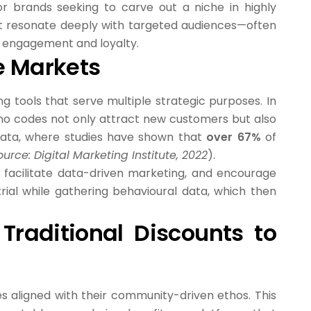
or brands seeking to carve out a niche in highly
at resonate deeply with targeted audiences—often
er engagement and loyalty.
he Markets
 tools that serve multiple strategic purposes. In
mo codes not only attract new customers but also
y data, where studies have shown that
over 67%
of
ource: Digital Marketing Institute, 2022
).
 facilitate data-driven marketing, and encourage
ial while gathering behavioural data, which then
Traditional Discounts to
s aligned with their community-driven ethos. This