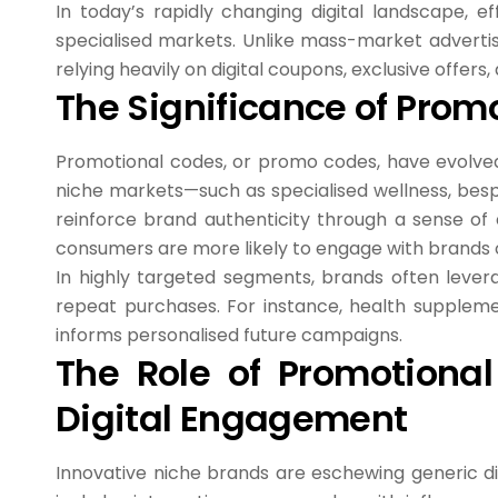
In today’s rapidly changing digital landscape, 
specialised markets. Unlike mass-market adverti
relying heavily on digital coupons, exclusive offe
The Significance of Prom
Promotional codes, or promo codes, have evolved 
niche markets—such as specialised wellness, bes
reinforce brand authenticity through a sense of 
consumers are more likely to engage with brands of
In highly targeted segments, brands often lever
repeat purchases. For instance, health suppleme
informs personalised future campaigns.
The Role of Promotional
Digital Engagement
Innovative niche brands are eschewing generic di