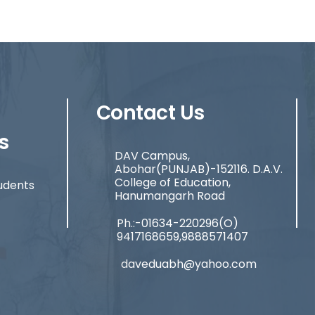
Contact Us
s
DAV Campus,
Abohar(PUNJAB)-152116. D.A.V.
College of Education,
udents
Hanumangarh Road
Ph.:-01634-220296(O)
9417168659,9888571407
daveduabh@yahoo.com