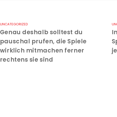
UNCATEGORIZED
UN
Genau deshalb solltest du
I
pauschal prufen, die Spiele
S
wirklich mitmachen ferner
j
rechtens sie sind