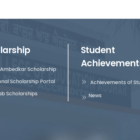
larship
Student
Achievement
Ambedkar Scholarship
onal Scholarship Portal
Achievements of St
ab Scholarships
News