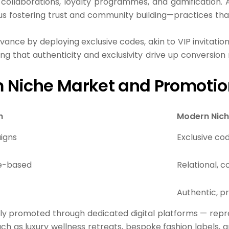
 collaborations, loyalty programmes, and gamification. 
s fostering trust and community building—practices that s
ance by deploying exclusive codes, akin to VIP invitati
ting that
authenticity and exclusivity
drive up conversion
 Niche Market and Promotio
h
Modern Nich
igns
Exclusive co
me-based
Relational,
Authentic, 
ly promoted through dedicated digital platforms — repr
h as luxury wellness retreats, bespoke fashion labels, a