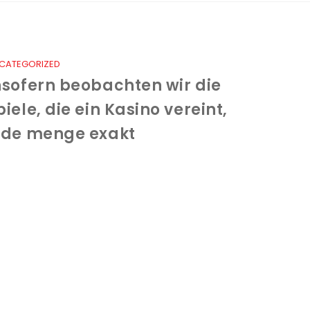
CATEGORIZED
nsofern beobachten wir die
piele, die ein Kasino vereint,
ede menge exakt