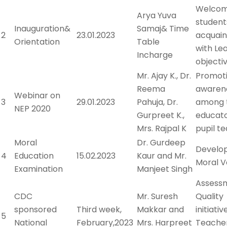
Welcom
Arya Yuva
student
Inauguration&
Samaj& Time
2
23.01.2023
acquain
Orientation
Table
with Le
Incharge
objecti
Mr. Ajay K., Dr.
Promot
Reema
awaren
Webinar on
3
29.01.2023
Pahuja, Dr.
among 
NEP 2020
Gurpreet K.,
educato
Mrs. Rajpal K
pupil t
Moral
Dr. Gurdeep
Develo
4
Education
15.02.2023
Kaur and Mr.
Moral V
Examination
Manjeet Singh
Assess
CDC
Mr. Suresh
Quality
sponsored
Third week,
Makkar and
initiativ
5
National
February,2023
Mrs. Harpreet
Teacher