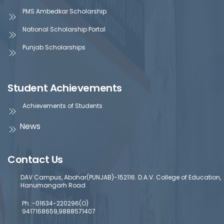
PMS Ambedkar Scholarship
National Scholarship Portal
Punjab Scholarships
Student Achievements
Achievements of Students
News
Contact Us
DAV Campus, Abohar(PUNJAB)-152116. D.A.V. College of Education,
Hanumangarh Road
Ph.:-01634-220296(O)
9417168659,9888571407