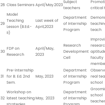
Subject
Promot
28
Class Seminars
April/May.2023
teachers
critical
Model
Department
Demons
Teaching
Last week of
29
of Internship
teachin
Lesson (B.Ed.-
April,2023
Program
teach
II)
Improv
Research
resear
FDP on
April/May,
30
Development
aptitu
Research
2023
Cell
faculty
membe
Pre-internship
Department
Observa
31
for B. Ed. 2nd
May, 2023
of Internship
real tea
Sem.
Program
school
Groomi
Workshop on
Department
school
32
latest teaching
May, 2023
of Internship
teacher
strategies
Program