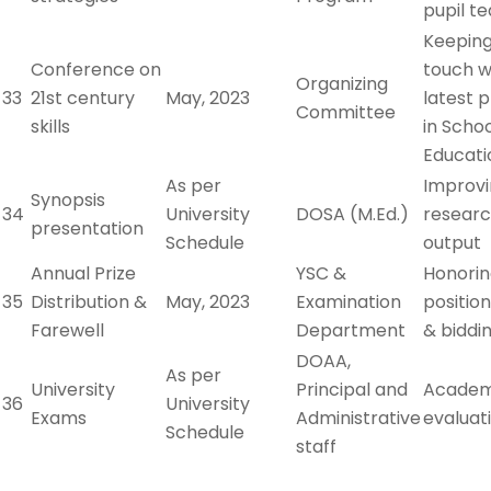
pupil t
Keeping
Conference on
touch w
Organizing
33
21st century
May, 2023
latest 
Committee
skills
in Scho
Educati
As per
Improv
Synopsis
34
University
DOSA (M.Ed.)
resear
presentation
Schedule
output
Annual Prize
YSC &
Honori
35
Distribution &
May, 2023
Examination
positio
Farewell
Department
& biddi
DOAA,
As per
University
Principal and
Academ
36
University
Exams
Administrative
evaluat
Schedule
staff