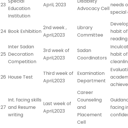
Special
Disability
23
April, 2023
needs o
Education
Advocacy Cell
special 
Institution
Develo
2nd week ,
Library
24
Book Exhibition
habit o
April,2023
Committee
reading
Inter Sadan
Inculca
3rd week of
Sadan
25
Decoration
habit of
April,2023
Coordinators
Competition
cleanli
Evaluat
Third week of
Examination
26
House Test
academ
April,2023
Department
achiev
Career
Int. facing skills
Counseling
Guidanc
Last week of
27
and Resume
and
facing 
April,2023
writing
Placement
confide
Cell