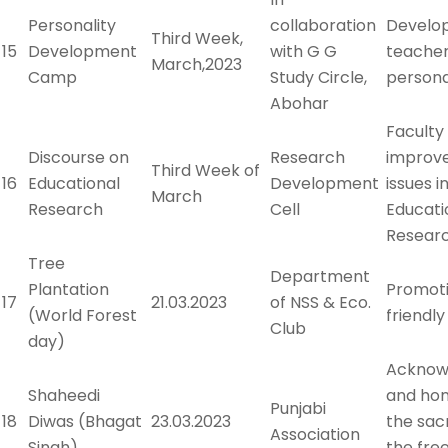
Personality
collaboration
Develo
Third Week,
15
Development
with G G
teacher
March,2023
Camp
Study Circle,
persona
Abohar
Faculty
Discourse on
Research
improv
Third Week of
16
Educational
Development
issues i
March
Research
Cell
Educati
Resear
Tree
Department
Plantation
Promot
17
21.03.2023
of NSS & Eco.
(World Forest
friendl
Club
day)
Acknow
Shaheedi
and hon
Punjabi
18
Diwas (Bhagat
23.03.2023
the sacr
Association
Singh)
the fr