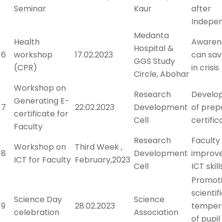
Seminar
Kaur
after
Indepe
Medanta
Health
Awaren
Hospital &
6
workshop
17.02.2023
can save
GGS Study
(CPR)
in crisis
Circle, Abohar
Workshop on
Research
Developi
Generating E-
7
22.02.2023
Development
of prep
certificate for
Cell
certific
Faculty
Research
Faculty
Workshop on
Third Week ,
8
Development
improv
ICT for Faculty
February,2023
Cell
ICT skill
Promot
scientif
Science Day
Science
9
28.02.2023
tempe
celebration
Association
of pupil