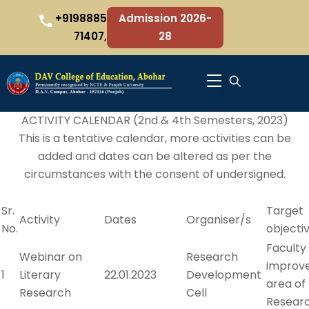
Skip
+9198885
Admission 2026-
to
71407,
28
content
Menu
ACTIVITY CALENDAR (2nd & 4th Semesters, 2023)
This is a tentative calendar, more activities can be
added and dates can be altered as per the
circumstances with the consent of undersigned.
Sr.
Target
Activity
Dates
Organiser/s
No.
objecti
Faculty
Webinar on
Research
improv
1
Literary
22.01.2023
Development
area of
Research
Cell
Resear