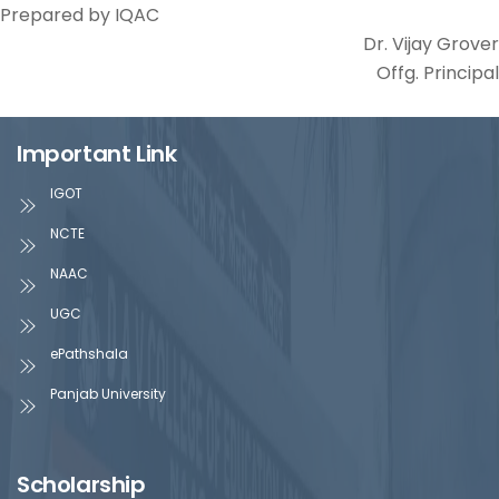
Prepared by IQAC
Dr. Vijay Grover
Offg. Principal
Important Link
IGOT
NCTE
NAAC
UGC
ePathshala
Panjab University
Scholarship