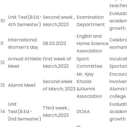
teache
Evaluat
Unit Test(B.Ed.-
Second week ,
Examination
10
academ
4th Semester)
March,2023
Department
growth
English and
International
Celebra
11
08.03.2023
Home Science
Women’s day
woman
Association
Annual Athletic
First week of
Sport
Inculca
12
Meet
March,2023
Committee
Sportsm
Mr. Ajay
Encour
Second week
Khosla
involve
13
Alumni Meet
of March, 2023
&Alumni
Alumni 
Association
college 
Unit
Evaluat
Third week ,
14
Test(B.Ed.-
DOAA
academ
March,2023
2nd Semester)
growth
In