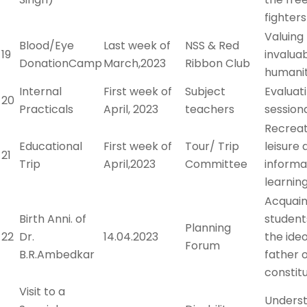
fighters
Valuing
Blood/Eye
Last week of
NSS & Red
19
invaluab
DonationCamp
March,2023
Ribbon Club
humani
Internal
First week of
Subject
Evaluat
20
Practicals
April, 2023
teachers
session
Recreat
Educational
First week of
Tour/ Trip
leisure 
21
Trip
April,2023
Committee
informa
learnin
Acquain
Birth Anni. of
student
Planning
22
Dr.
14.04.2023
the ide
Forum
B.R.Ambedkar
father o
constit
Visit to a
Unders